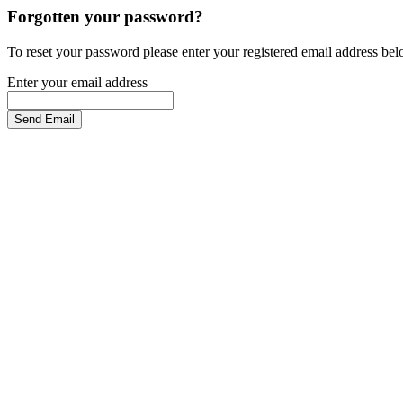
Forgotten your password?
To reset your password please enter your registered email address be
Enter your email address
Send Email