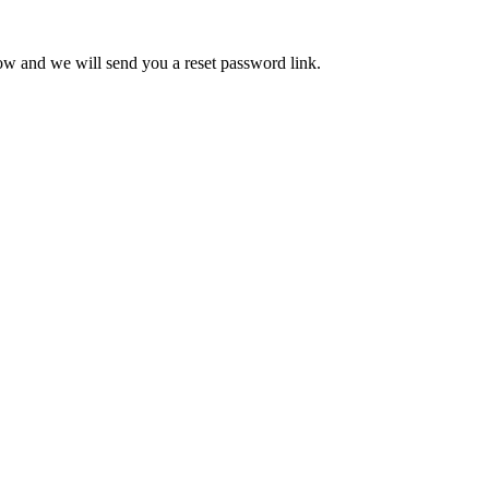
low and we will send you a reset password link.