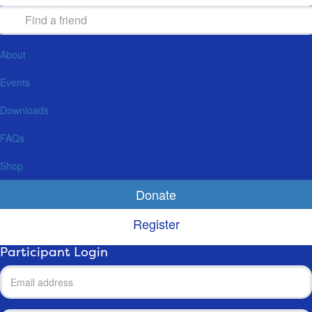
About
Events
Downloads
FAQs
Shop
Donate
Register
Participant Login