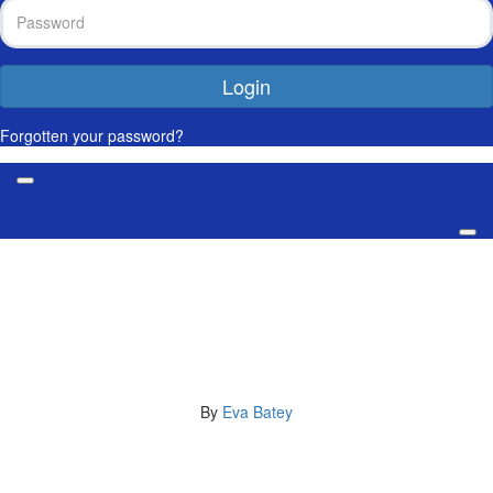
Login
Forgotten your password?
My 2,276km Journey for the
Men We Love
By
Eva Batey