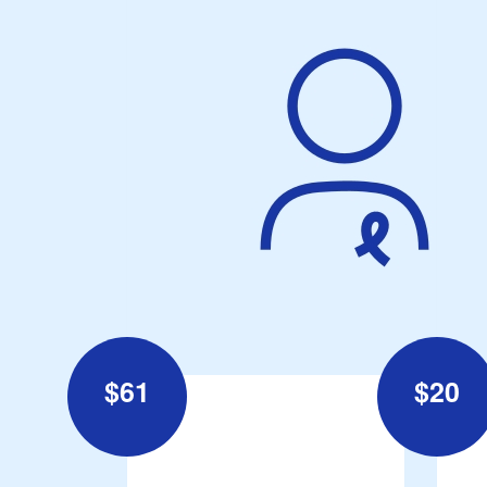
$
61
$
20