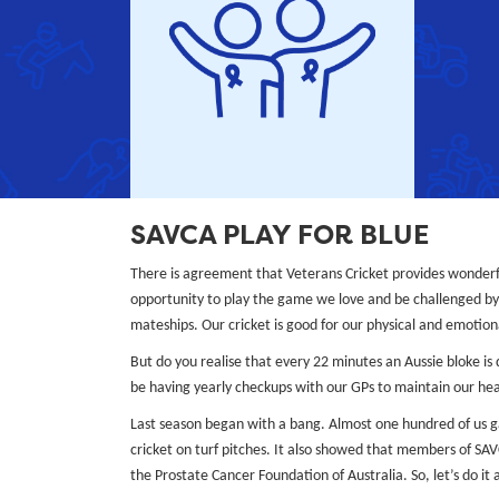
SAVCA PLAY FOR BLUE
There is agreement that Veterans Cricket provides wonderf
opportunity to play the game we love and be challenged by 
mateships. Our cricket is good for our physical and emotional
But do you realise that every 22 minutes an Aussie bloke is
be having yearly checkups with our GPs to maintain our hea
Last season began with a bang. Almost one hundred of us 
cricket on turf pitches. It also showed that members of SA
the Prostate Cancer Foundation of Australia. So, let’s do it 