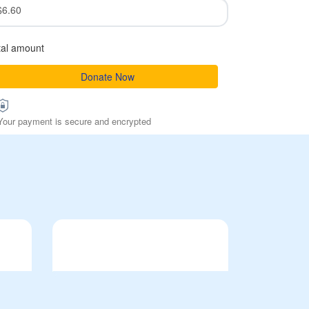
$6.60
tal amount
Donate Now
Your payment is secure and encrypted