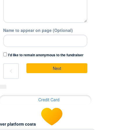
Name to appear on page (Optional)
I'd like to remain anonymous to the fundraiser
Next
chevron_left
Credit Card
ver platform costs