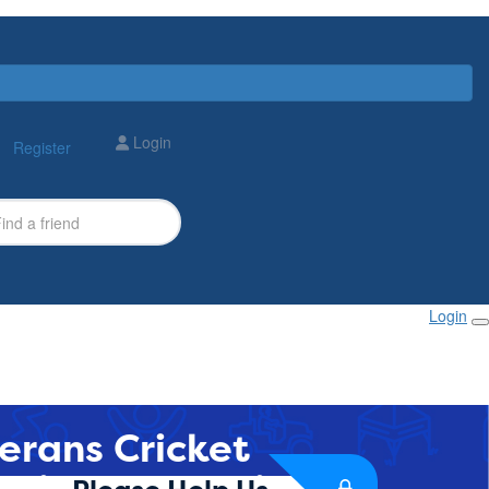
Login
Register
Login
erans Cricket