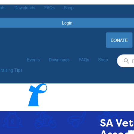
nts
Downloads
FAQs
Shop
Login
DONATE
Events
Downloads
FAQs
Shop
raising Tips
SA Vet