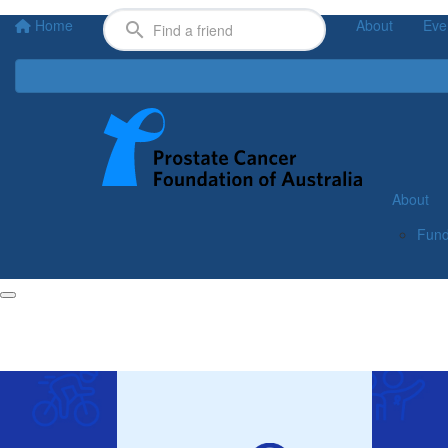
Home
About
Eve
About
Fund