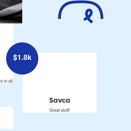
$
1.8k
s to all
Savca
Great stuff!