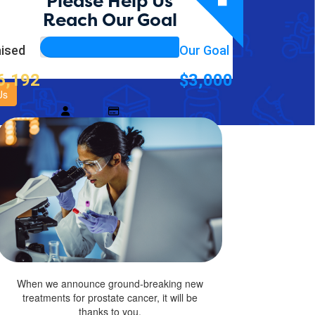
ation supporting
Please Help Us
Reach Our Goal
ised
Our Goal
Blue
et Association supporting PCFA
6,192
$3,000
Us
$
When we announce ground-breaking new
treatments for prostate cancer, it will be
thanks to you.