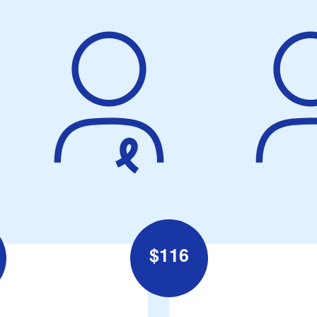
$
116