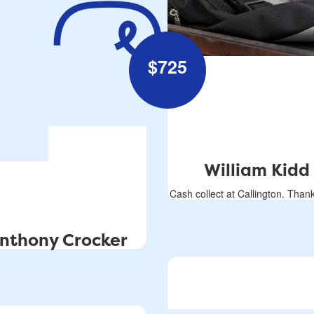
$
725
William Kidd
Cash collect at Callington. Thank
nthony Crocker