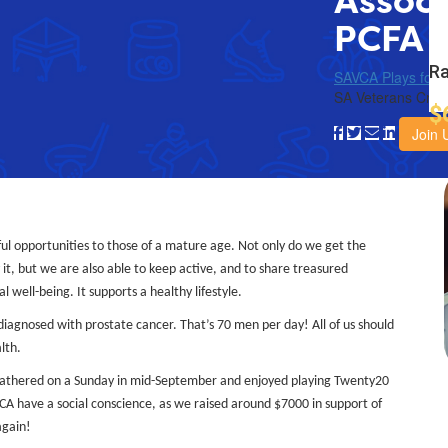
Associ
PCFA
Ra
SAVCA Plays for 
SA Veterans Crick
$
Join 
ul opportunities to those of a mature age. Not only do we get the
it, but we are also able to keep active, and to share treasured
 well-being. It supports a healthy lifestyle.
 diagnosed with prostate cancer. That’s 70 men per day! All of us should
lth.
gathered on a Sunday in mid-September and enjoyed playing Twenty20
VCA have a social conscience, as we raised around $7000 in support of
again!