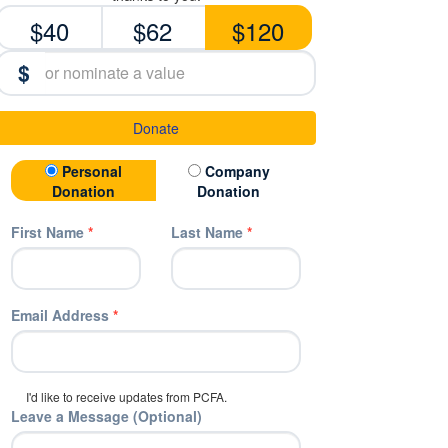
$40
$62
$120
$
Donate
Donation Type
Personal
Company
Donation
Donation
First Name
*
Last Name
*
Email Address
*
I'd like to receive updates from PCFA.
Leave a Message (Optional)