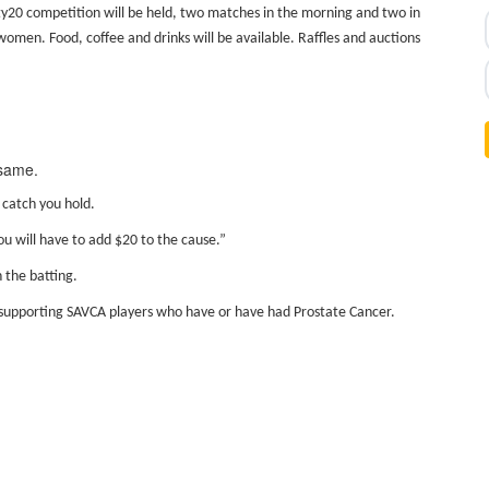
y20 competition will be held, two matches in the morning and two in
 women. Food, coffee and drinks will be available. Raffles and auctions
 same.
 catch you hold.
ou will have to add $20 to the cause.”
 the batting.
 be supporting SAVCA players who have or have had Prostate Cancer.