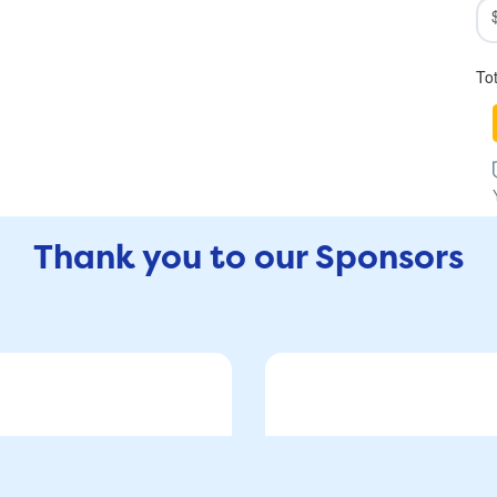
To
Thank you to our Sponsors