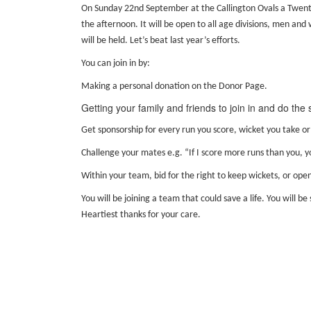
On Sunday 22nd September at the Callington Ovals a Twent
the afternoon. It will be open to all age divisions, men and
will be held. Let’s beat last year’s efforts.
You can join in by:
Making a personal donation on the Donor Page.
Getting your family and friends to join in and do the
Get sponsorship for every run you score, wicket you take or
Challenge your mates e.g. “If I score more runs than you, y
Within your team, bid for the right to keep wickets, or open
You will be joining a team that could save a life. You will
Heartiest thanks for your care.