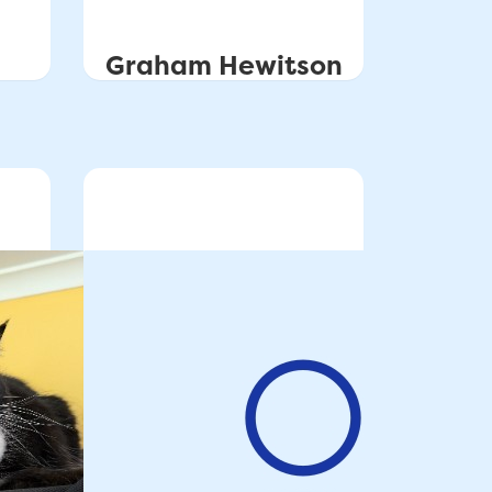
Graham Hewitson