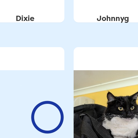
Dixie
Johnnyg