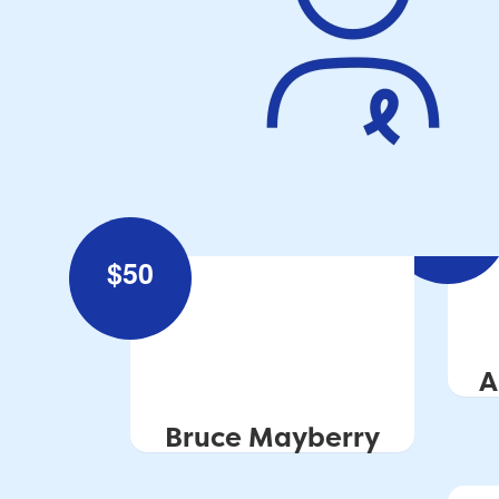
$
100
$
50
A
Bruce Mayberry