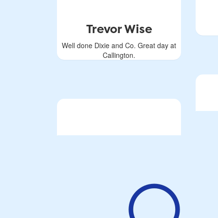
Trevor Wise
Well done Dixie and Co. Great day at
Callington.