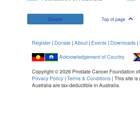
Donate
Top of page
Register
|
Donate
|
About
|
Events
|
Downloads
|
Acknowledgement of Country
Copyright ©
2026
Prostate Cancer Foundation of
Privacy Policy
|
Terms & Conditions
|
This site 
Australia are tax-deductible in Australia.