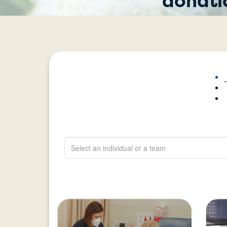
donati