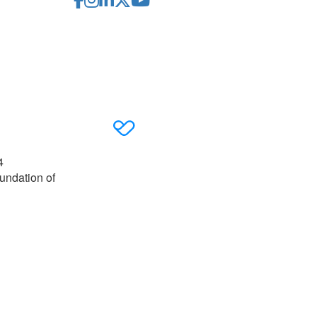
4
undation of