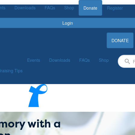
nts
Downloads
FAQs
Shop
Donate
Register
Login
DONATE
Events
Downloads
FAQs
Shop
raising Tips
mory with a