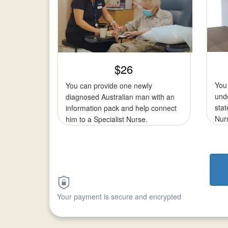
$26
You 
You can provide one newly
und
diagnosed Australian man with an
stat
information pack and help connect
Nurs
him to a Specialist Nurse.
Your payment is secure and encrypted