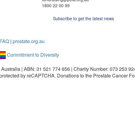
1800 22 00 99
Subscribe to get the latest news
FAQ
|
prostate.org.au
Commitment to Diversity
 Australia | ABN: 31 521 774 656 | Charity Number: 073 253 92
is protected by reCAPTCHA.
Donations to the Prostate Cancer Fo