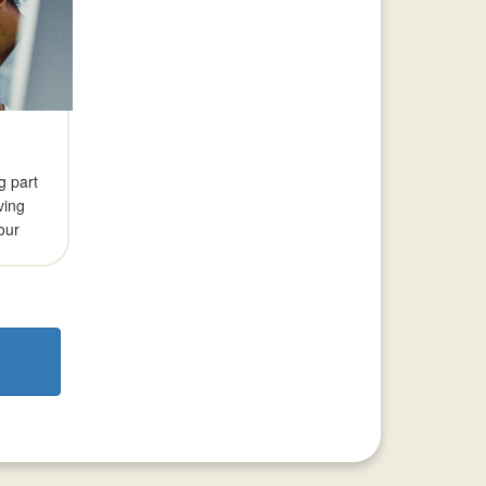
g part
aving
our