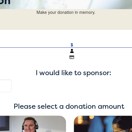
on
Make your donation in memory.
$
I would like to sponsor:
Please select a donation amount