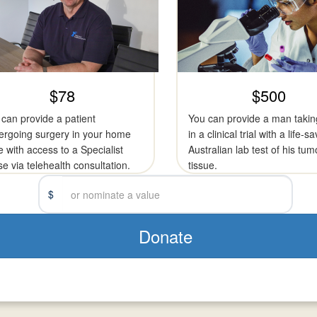
$78
$500
can provide a patient
You can provide a man takin
ergoing surgery in your home
in a clinical trial with a life-s
e with access to a Specialist
Australian lab test of his tum
e via telehealth consultation.
tissue.
$
Donate