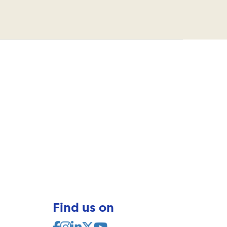
Find us on