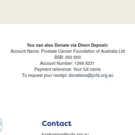
You can also Donate via Direct Deposit:
Account Name: Prostate Cancer Foundation of Australia Ltd
BSB: 062 000
Account Number: 1266 8231
Payment reference: Your full name
To request your receipt:
donations@pcfa.org.au
Contact
fundraising@pcfa.org.au