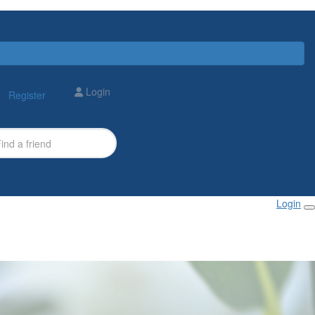
Login
Register
Login