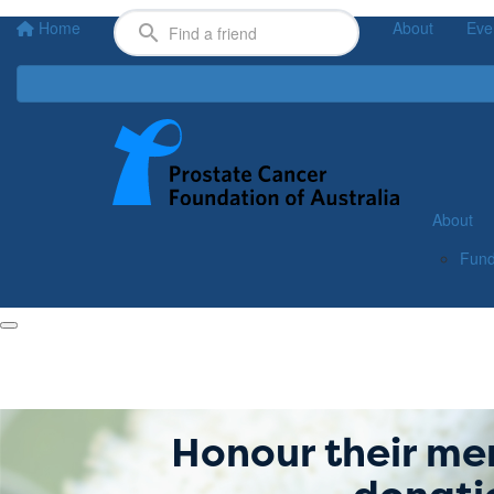
Home
About
Eve
About
Fund
Honour their me