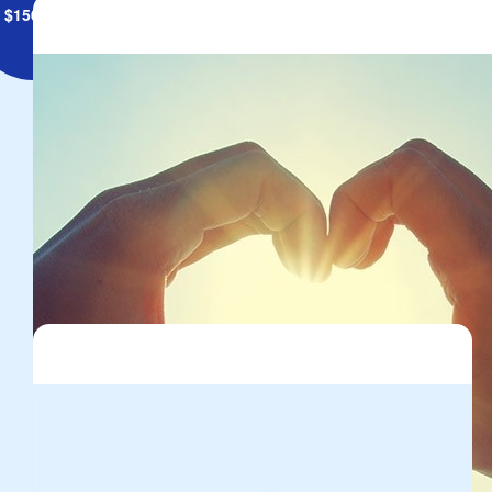
$
150.00
Kardinia International College
Cash donation raised on the day