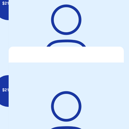
$
21.10
Joseph Sicura
$
21.10