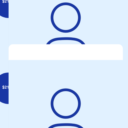
$
21.10
Anonymous
$
21.00