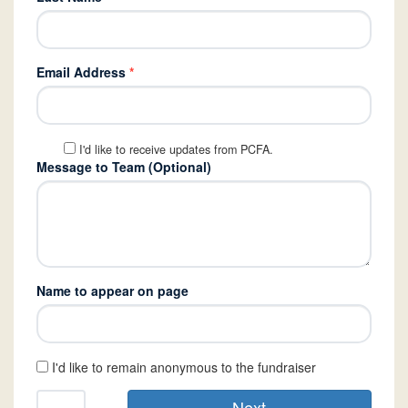
Email Address
*
I'd like to receive updates from PCFA.
Message to Team (Optional)
Name to appear on page
I'd like to remain anonymous to the fundraiser
Next