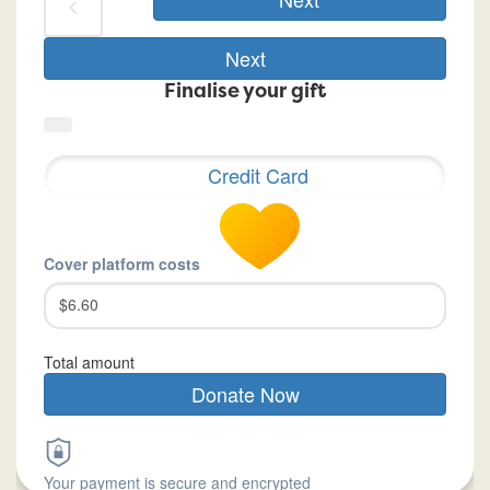
chevron_left
Next
Finalise your gift
Credit Card
Cover platform costs
$6.60
Total amount
Donate Now
Your payment is secure and encrypted