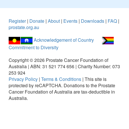
Register
|
Donate
|
About
|
Events
|
Downloads
|
FAQ
|
prostate.org.au
Acknowledgement of Country
Commitment to Diversity
Copyright ©
2026
Prostate Cancer Foundation of
Australia | ABN: 31 521 774 656 | Charity Number: 073
253 924
Privacy Policy
|
Terms & Conditions
|
This site is
protected by reCAPTCHA.
Donations to the Prostate
Cancer Foundation of Australia are tax-deductible in
Australia.