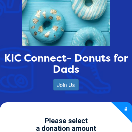
KIC Connect- Donuts for
Dads
Join Us
Please select
a donation amount