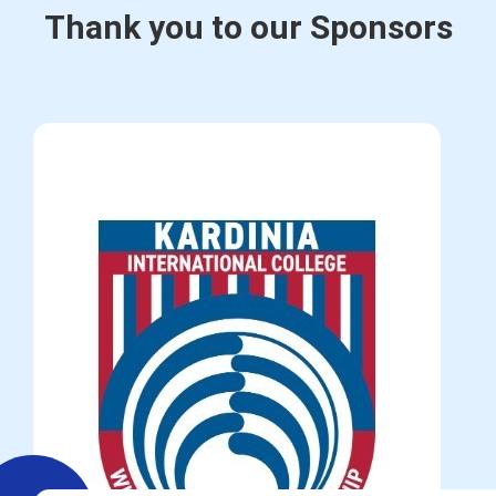
Thank you to our Sponsors