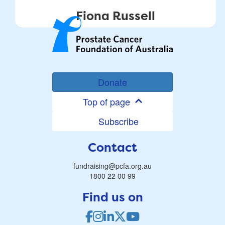
Fiona Russell
Donate
Top of page
Subscribe
Contact
fundraising@pcfa.org.au
1800 22 00 99
Find us on