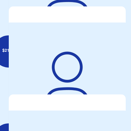
Anonymous
$
21.10
Ned Stojic