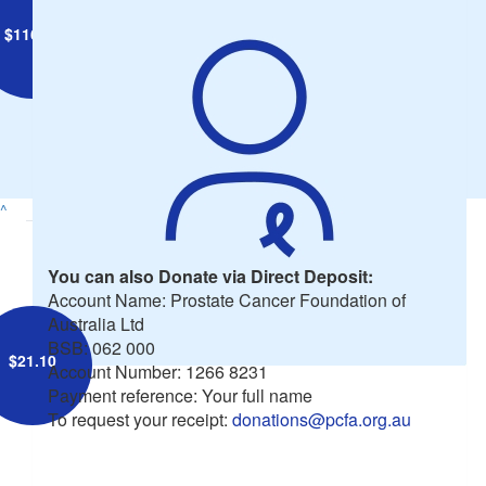
$
116.05
Nigel Rendell
^
You can also Donate via Direct Deposit:
Account Name: Prostate Cancer Foundation of
Australia Ltd
BSB: 062 000
$
21.10
Account Number: 1266 8231
Payment reference: Your full name
To request your receipt:
donations@pcfa.org.au