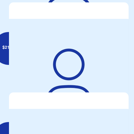
Anonymous
$
21.00
Anonymous