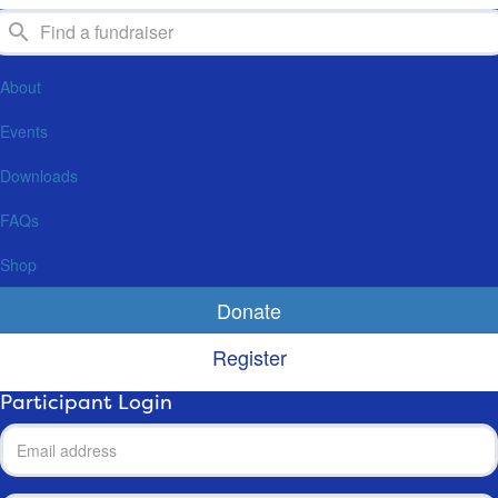
About
Events
Downloads
FAQs
Shop
Donate
Register
Participant Login