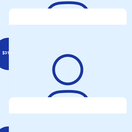
Adrian Witham
$
31.65
Alison Harris