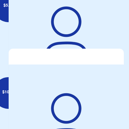
$
5.28
David Farrell
$
10.55