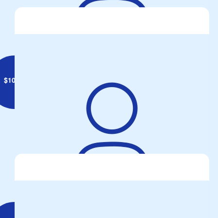
Anonymous
$
10.55
Adam Friebe