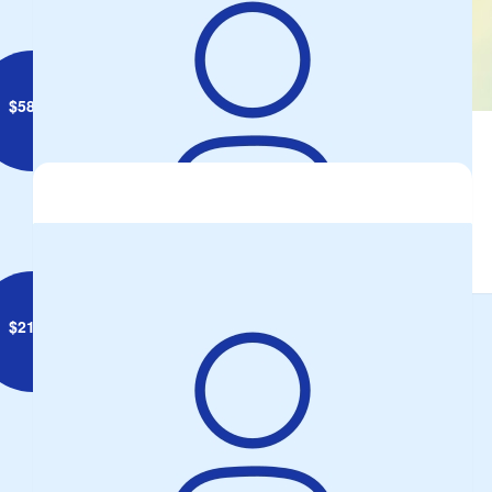
$
58.00
Caz And Greg Daniels
$
21.10
Maricris Lawrie