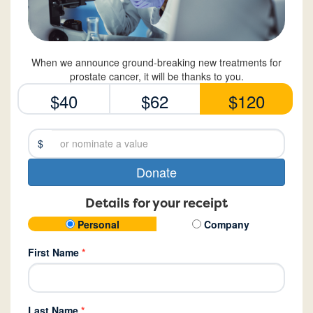
When we announce ground-breaking new treatments for
prostate cancer, it will be thanks to you.
$40
$62
$120
$
Donate
Details for your receipt
Personal
Company
First Name
*
Last Name
*