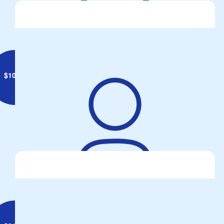
$
10.55
Anonymous