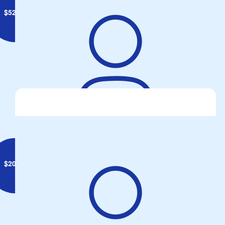
$
52.75
Anthony Celi
$
20.00