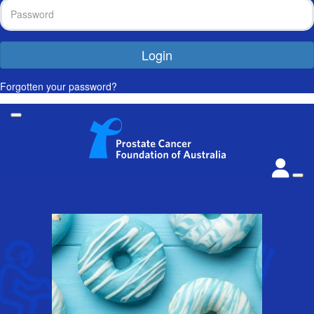
Login
Forgotten your password?