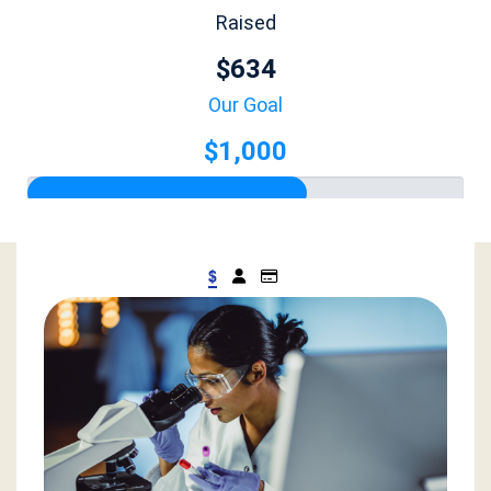
Raised
$634
Our Goal
$1,000
$