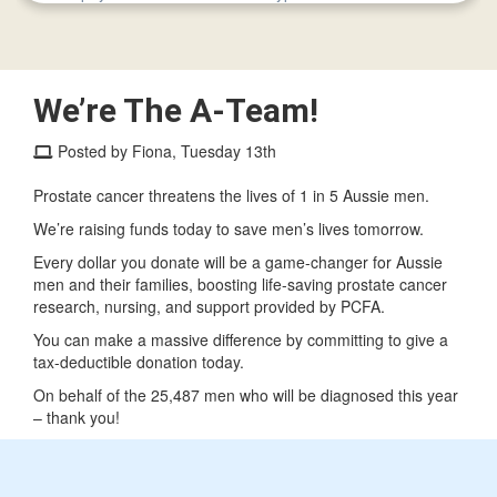
We’re The A-Team!
Posted by Fiona, Tuesday 13th
Prostate cancer threatens the lives of 1 in 5 Aussie men.
We’re raising funds today to save men’s lives tomorrow.
Every dollar you donate will be a game-changer for Aussie
men and their families, boosting life-saving prostate cancer
research, nursing, and support provided by PCFA.
You can make a massive difference by committing to give a
tax-deductible donation today.
On behalf of the 25,487 men who will be diagnosed this year
– thank you!