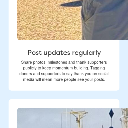
Post updates regularly
Share photos, milestones and thank supporters
publicly to keep momentum building. Tagging
donors and supporters to say thank you on social
media will mean more people see your posts.