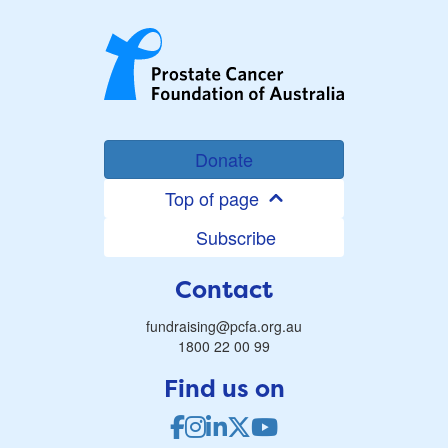
Donate
Top of page
Subscribe
Contact
fundraising@pcfa.org.au
1800 22 00 99
Find us on