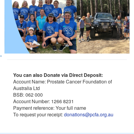
^
You can also Donate via Direct Deposit:
Account Name: Prostate Cancer Foundation of
Australia Ltd
BSB: 062 000
Account Number: 1266 8231
Payment reference: Your full name
To request your receipt:
donations@pcfa.org.au