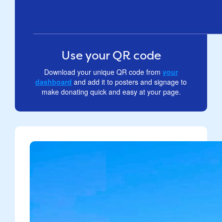
Use your QR code
Download your unique QR code from
your
dashboard
and add it to posters and signage to
make donating quick and easy at your page.