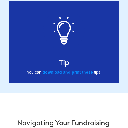
Tip
You can
download and print these
tips.
Navigating Your Fundraising