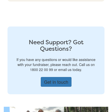
Need Support? Got
Questions?
If you have any questions or would like assistance
with your fundraiser, please reach out. Call us on
1800 22 00 99 or email us today.
Get in touch