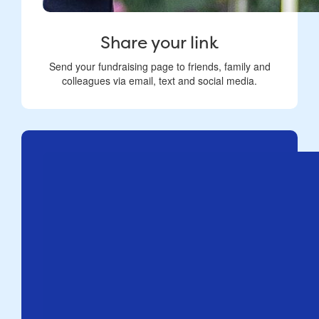
Share your link
Send your fundraising page to friends, family and
colleagues via email, text and social media.