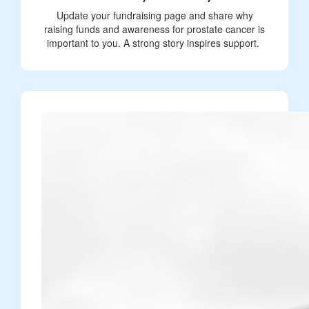
Update your fundraising page and share why
raising funds and awareness for prostate cancer is
important to you. A strong story inspires support.