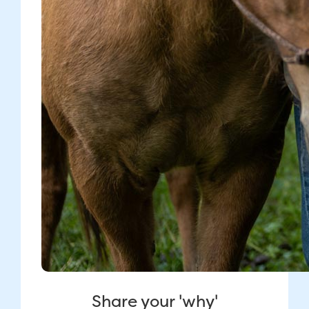
Share your 'why'