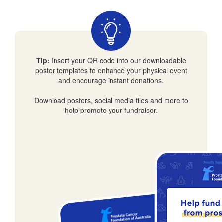
Tip:
Insert your QR code into our downloadable
poster templates to enhance your physical event
and encourage instant donations.
Download posters, social media tiles and more to
help promote your fundraiser.