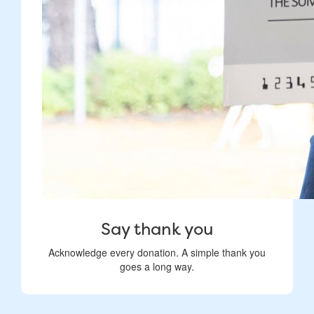
Say thank you
Acknowledge every donation. A simple thank you
goes a long way.