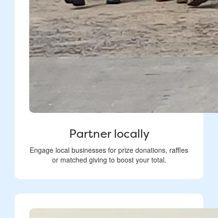
Partner locally
Engage local businesses for prize donations, raffles
or matched giving to boost your total.