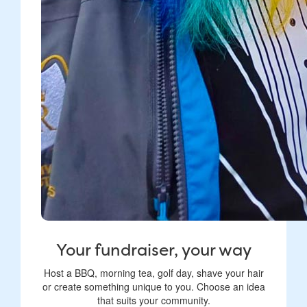
Your fundraiser, your way
Host a BBQ, morning tea, golf day, shave your hair
or create something unique to you. Choose an idea
that suits your community.