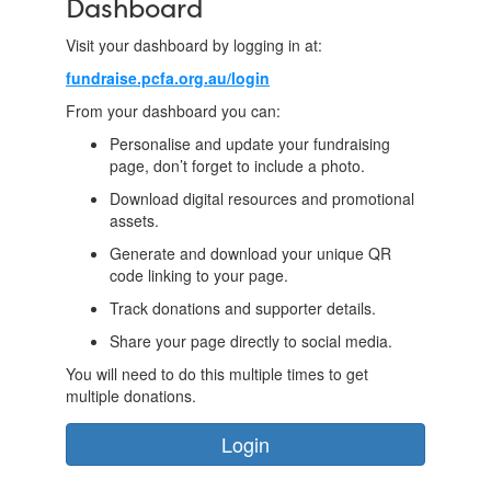
Dashboard
Visit your dashboard by logging in at:
fundraise.pcfa.org.au/login
From your dashboard you can:
Personalise and update your fundraising
page, don’t forget to include a photo.
Download digital resources and promotional
assets.
Generate and download your unique QR
code linking to your page.
Track donations and supporter details.
Share your page directly to social media.
You will need to do this multiple times to get
multiple donations.
Login