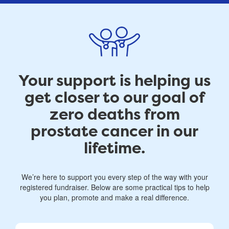
Your support is helping us
get closer to our goal of
zero deaths from
prostate cancer in our
lifetime.
We’re here to support you every step of the way with your
registered fundraiser. Below are some practical tips to help
you plan, promote and make a real difference.