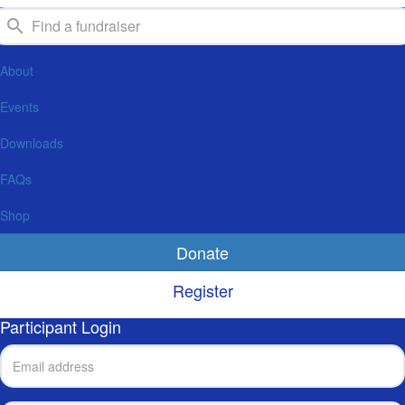
About
Events
Downloads
FAQs
Shop
Donate
Register
Participant Login