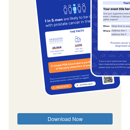
Download Now