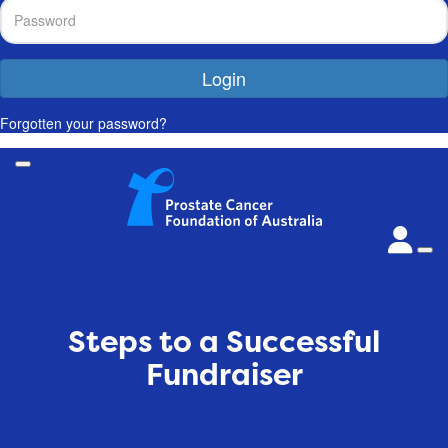
Login
Forgotten your password?
Steps to a Successful
Fundraiser