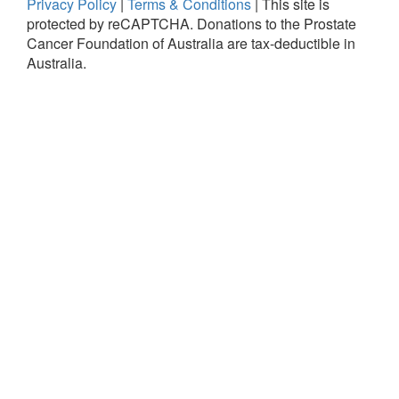
Privacy Policy
|
Terms & Conditions
|
This site is
protected by reCAPTCHA.
Donations to the Prostate
Cancer Foundation of Australia are tax-deductible in
Australia.