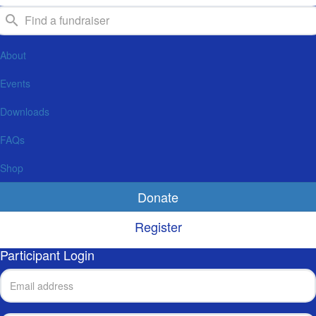
About
Events
Downloads
FAQs
Shop
Donate
Register
Participant Login