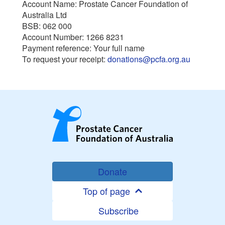
Account Name: Prostate Cancer Foundation of
Australia Ltd
BSB: 062 000
Account Number: 1266 8231
Payment reference: Your full name
To request your receipt:
donations@pcfa.org.au
Donate
Top of page
Subscribe