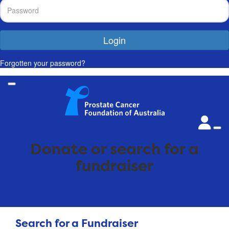
Login
Forgotten your password?
Donate or search for a
fundraiser
Search for a Fundraiser