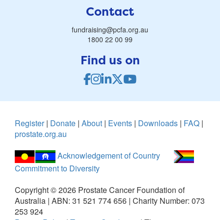
Contact
fundraising@pcfa.org.au
1800 22 00 99
Find us on
Register
|
Donate
|
About
|
Events
|
Downloads
|
FAQ
|
prostate.org.au
Acknowledgement of Country
Commitment to Diversity
Copyright ©
2026
Prostate Cancer Foundation of
Australia | ABN: 31 521 774 656 | Charity Number: 073
253 924