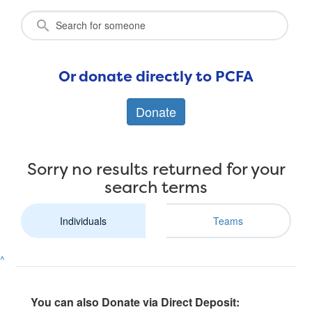
Or donate directly to PCFA
Donate
Sorry no results returned for your
search terms
Individuals
Teams
^
You can also Donate via Direct Deposit: