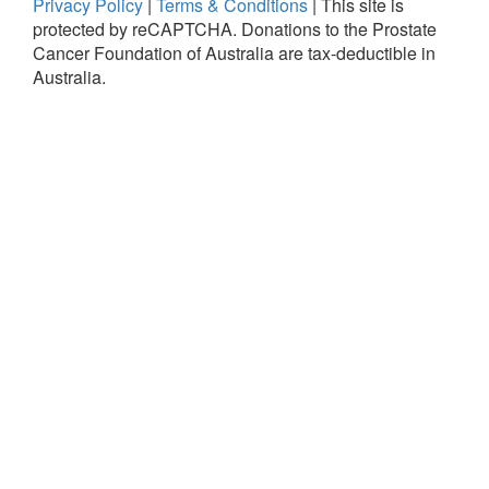
Privacy Policy
|
Terms & Conditions
|
This site is
protected by reCAPTCHA.
Donations to the Prostate
Cancer Foundation of Australia are tax-deductible in
Australia.