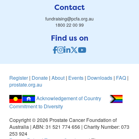
Contact
fundraising@pcfa.org.au
1800 22 00 99
Find us on
Register
|
Donate
|
About
|
Events
|
Downloads
|
FAQ
|
prostate.org.au
Acknowledgement of Country
Commitment to Diversity
Copyright ©
2026
Prostate Cancer Foundation of
Australia | ABN: 31 521 774 656 | Charity Number: 073
253 924