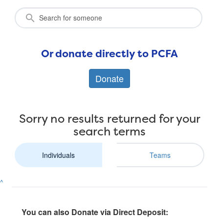
Or donate directly to PCFA
Donate
Sorry no results returned for your
search terms
Individuals
Teams
^
You can also Donate via Direct Deposit: