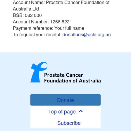
Account Name: Prostate Cancer Foundation of
Australia Ltd
BSB: 062 000
Account Number: 1266 8231
Payment reference: Your full name
To request your receipt:
donations@pcfa.org.au
Donate
Top of page
Subscribe