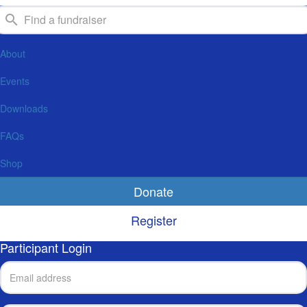
About
Events
Downloads
FAQs
Shop
Donate
Register
Participant Login