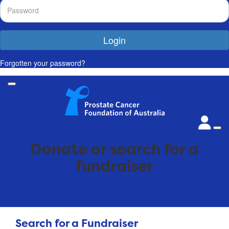
Login
Forgotten your password?
Donate or search for a
fundraiser
Search for a Fundraiser