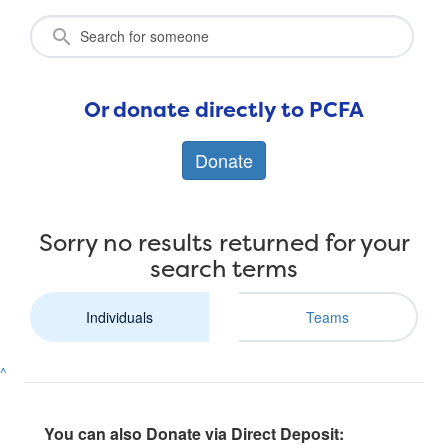
Or donate directly to PCFA
Donate
Sorry no results returned for your
search terms
Individuals
Teams
^
You can also Donate via Direct Deposit: