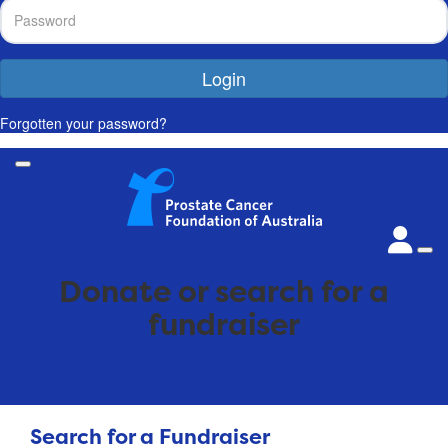
Login
Forgotten your password?
Donate or search for a
fundraiser
Search for a Fundraiser