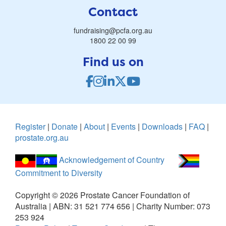
Contact
fundraising@pcfa.org.au
1800 22 00 99
Find us on
Register
|
Donate
|
About
|
Events
|
Downloads
|
FAQ
|
prostate.org.au
Acknowledgement of Country
Commitment to Diversity
Copyright ©
2026
Prostate Cancer Foundation of
Australia | ABN: 31 521 774 656 | Charity Number: 073
253 924