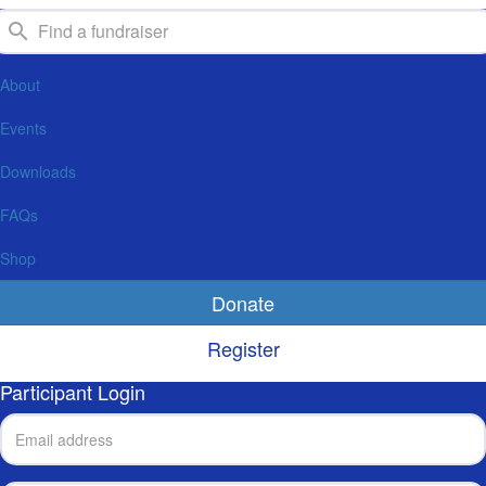
About
Events
Downloads
FAQs
Shop
Donate
Register
Participant Login