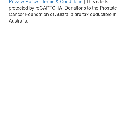
Privacy Policy
|
Terms & Conditions
|
This site is
protected by reCAPTCHA.
Donations to the Prostate
Cancer Foundation of Australia are tax-deductible in
Australia.