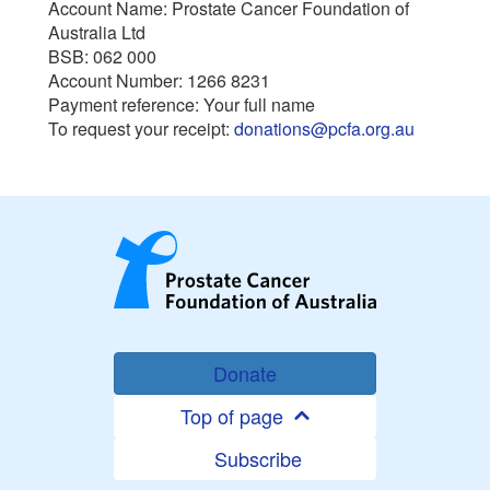
Account Name: Prostate Cancer Foundation of
Australia Ltd
BSB: 062 000
Account Number: 1266 8231
Payment reference: Your full name
To request your receipt:
donations@pcfa.org.au
Donate
Top of page
Subscribe