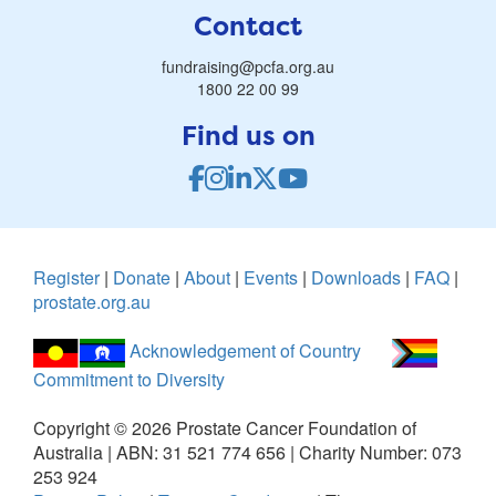
Contact
fundraising@pcfa.org.au
1800 22 00 99
Find us on
Register
|
Donate
|
About
|
Events
|
Downloads
|
FAQ
|
prostate.org.au
Acknowledgement of Country
Commitment to Diversity
Copyright ©
2026
Prostate Cancer Foundation of
Australia | ABN: 31 521 774 656 | Charity Number: 073
253 924