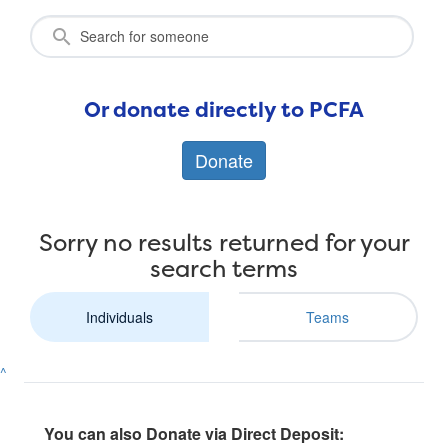
Or donate directly to PCFA
Donate
Sorry no results returned for your
search terms
Individuals
Teams
^
You can also Donate via Direct Deposit: