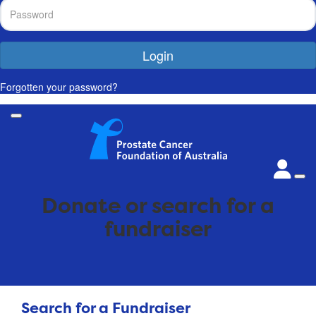
Login
Forgotten your password?
Donate or search for a
fundraiser
Search for a Fundraiser