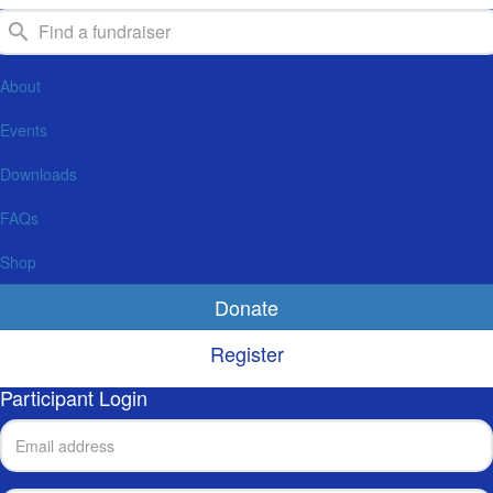
About
Events
Downloads
FAQs
Shop
Donate
Register
Participant Login