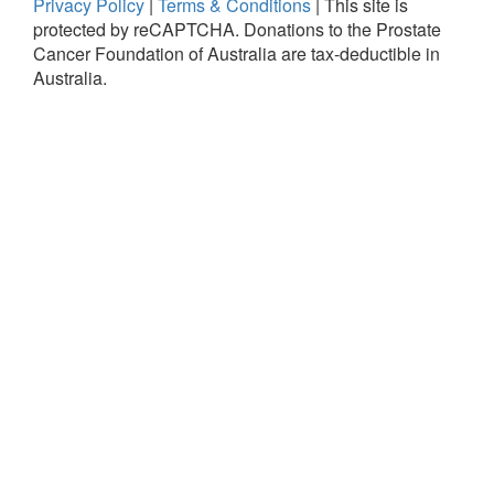
Privacy Policy
|
Terms & Conditions
|
This site is
protected by reCAPTCHA.
Donations to the Prostate
Cancer Foundation of Australia are tax-deductible in
Australia.