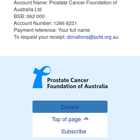
Account Name: Prostate Cancer Foundation of
Australia Ltd
BSB: 062 000
Account Number: 1266 8231
Payment reference: Your full name
To request your receipt:
donations@pcfa.org.au
Donate
Top of page
Subscribe