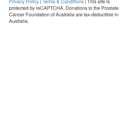
Privacy Policy
|
Terms & Conditions
|
This site is
protected by reCAPTCHA.
Donations to the Prostate
Cancer Foundation of Australia are tax-deductible in
Australia.