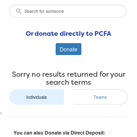
Or donate directly to PCFA
Donate
Sorry no results returned for your
search terms
Individuals
Teams
^
You can also Donate via Direct Deposit: