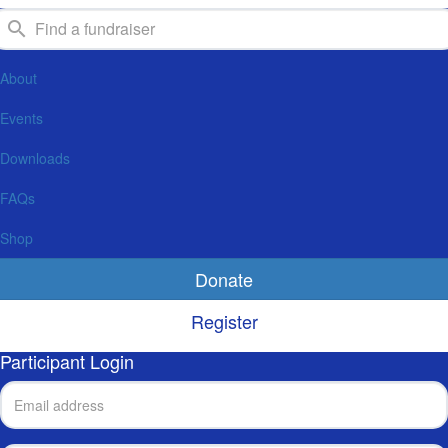
About
Events
Downloads
FAQs
Shop
Donate
Register
Participant Login