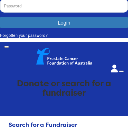
Login
Forgotten your password?
Donate or search for a
fundraiser
Search for a Fundraiser