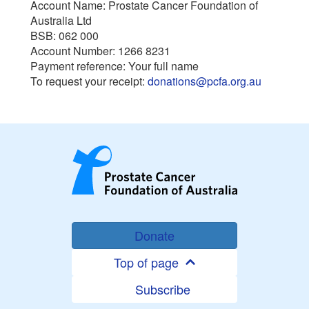
Account Name: Prostate Cancer Foundation of
Australia Ltd
BSB: 062 000
Account Number: 1266 8231
Payment reference: Your full name
To request your receipt:
donations@pcfa.org.au
Donate
Top of page
Subscribe