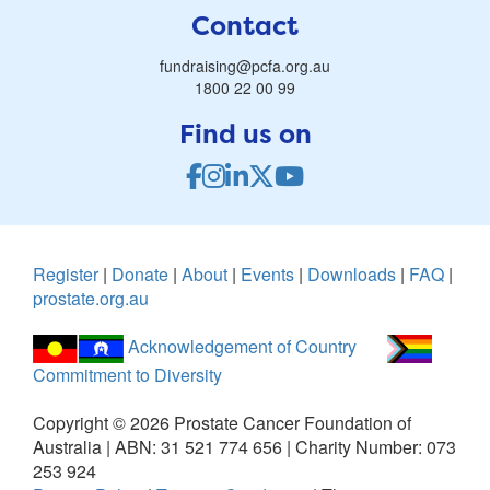
Contact
fundraising@pcfa.org.au
1800 22 00 99
Find us on
Register
|
Donate
|
About
|
Events
|
Downloads
|
FAQ
|
prostate.org.au
Acknowledgement of Country
Commitment to Diversity
Copyright ©
2026
Prostate Cancer Foundation of
Australia | ABN: 31 521 774 656 | Charity Number: 073
253 924