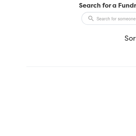
Search for a Fundr
Sor