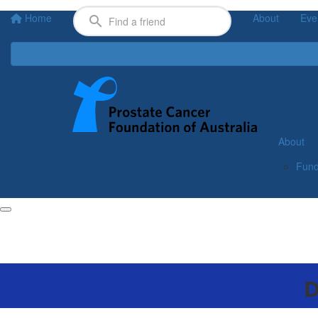
Home
About
Eve
About
Fund
D