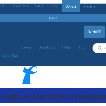
nts
Downloads
FAQs
Shop
Donate
Register
Login
DONATE
Events
Downloads
FAQs
Shop
raising Tips
onate or search for a fundrais