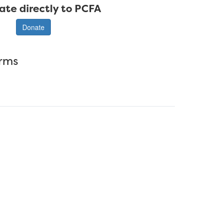
ate directly to PCFA
Donate
erms