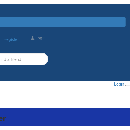
Login
Register
Login
er