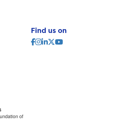
Find us on
4
undation of