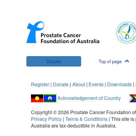
Donate
Top of page
Register
|
Donate
|
About
|
Events
|
Downloads
|
Acknowledgement of Country
Copyright ©
2026
Prostate Cancer Foundation of
Privacy Policy
|
Terms & Conditions
|
This site 
Australia are tax-deductible in Australia.