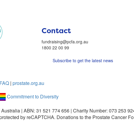
Contact
fundraising@pcfa.org.au
1800 22 00 99
Subscribe to get the latest news
FAQ
|
prostate.org.au
Commitment to Diversity
 Australia | ABN: 31 521 774 656 | Charity Number: 073 253 92
is protected by reCAPTCHA.
Donations to the Prostate Cancer Fo