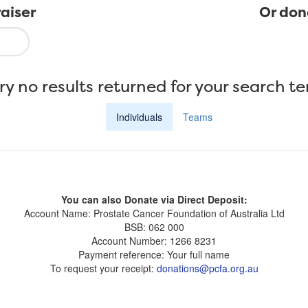
aiser
Or don
ry no results returned for your search t
Individuals
Teams
You can also Donate via Direct Deposit:
Account Name: Prostate Cancer Foundation of Australia Ltd
BSB: 062 000
Account Number: 1266 8231
Payment reference: Your full name
To request your receipt:
donations@pcfa.org.au