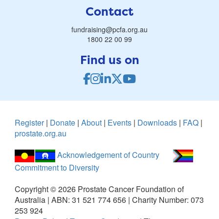
Contact
fundraising@pcfa.org.au
1800 22 00 99
Find us on
Register
|
Donate
|
About
|
Events
|
Downloads
|
FAQ
|
prostate.org.au
Acknowledgement of Country
Commitment to Diversity
Copyright ©
2026
Prostate Cancer Foundation of
Australia | ABN: 31 521 774 656 | Charity Number: 073
253 924