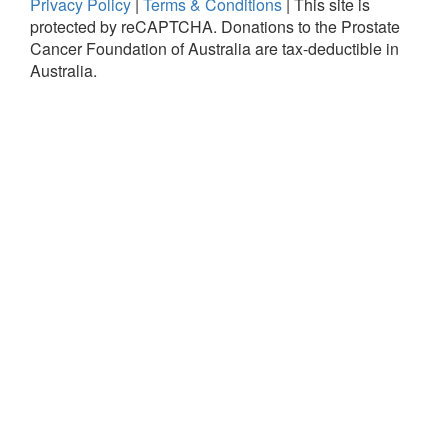
Privacy Policy
|
Terms & Conditions
|
This site is
protected by reCAPTCHA.
Donations to the Prostate
Cancer Foundation of Australia are tax-deductible in
Australia.