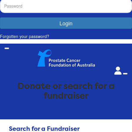
Login
Forgotten your password?
Donate or search for a
fundraiser
Search for a Fundraiser