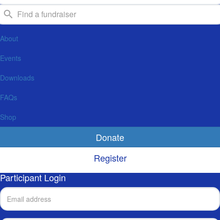
About
Events
Downloads
FAQs
Shop
Donate
Register
Participant Login