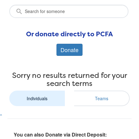
Or donate directly to PCFA
Donate
Sorry no results returned for your
search terms
Individuals
Teams
^
You can also Donate via Direct Deposit: