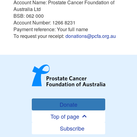
Account Name: Prostate Cancer Foundation of
Australia Ltd
BSB: 062 000
Account Number: 1266 8231
Payment reference: Your full name
To request your receipt:
donations@pcfa.org.au
Donate
Top of page
Subscribe