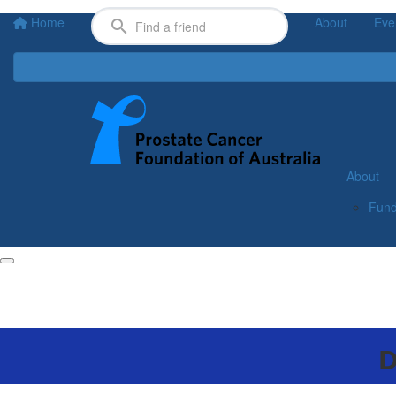
Home
About
Eve
About
Fund
D