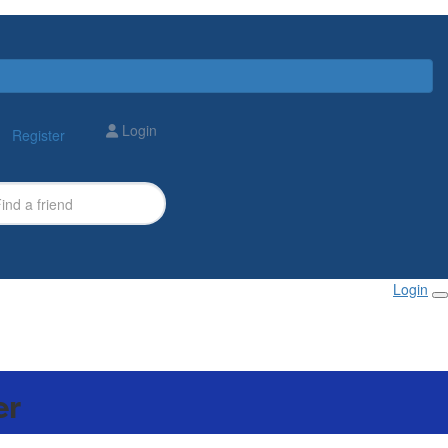
Login
Register
Login
er