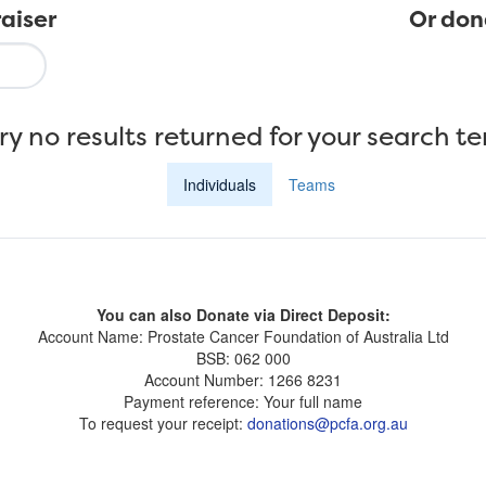
aiser
Or don
ry no results returned for your search t
Individuals
Teams
You can also Donate via Direct Deposit:
Account Name: Prostate Cancer Foundation of Australia Ltd
BSB: 062 000
Account Number: 1266 8231
Payment reference: Your full name
To request your receipt:
donations@pcfa.org.au