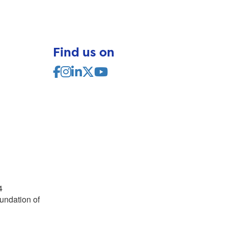
Find us on
4
undation of