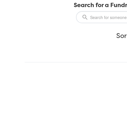
Search for a Fundr
Sor