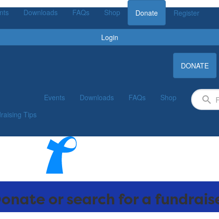
nts
Downloads
FAQs
Shop
Donate
Register
Login
DONATE
Events
Downloads
FAQs
Shop
raising Tips
onate or search for a fundrais