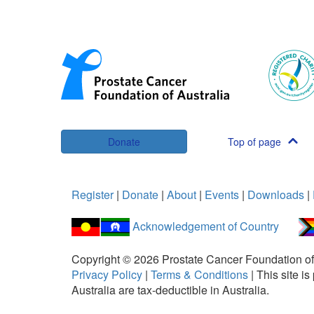
Donate
Top of page
Register
|
Donate
|
About
|
Events
|
Downloads
|
Acknowledgement of Country
Copyright ©
2026
Prostate Cancer Foundation of
Privacy Policy
|
Terms & Conditions
|
This site 
Australia are tax-deductible in Australia.