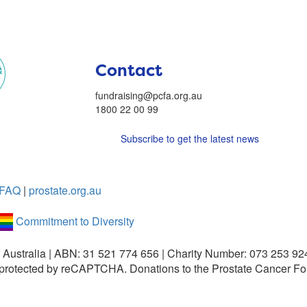
Contact
fundraising@pcfa.org.au
1800 22 00 99
Subscribe to get the latest news
FAQ
|
prostate.org.au
Commitment to Diversity
 Australia | ABN: 31 521 774 656 | Charity Number: 073 253 92
is protected by reCAPTCHA.
Donations to the Prostate Cancer Fo