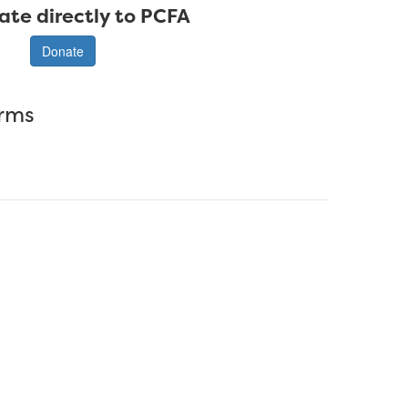
ate directly to PCFA
Donate
erms