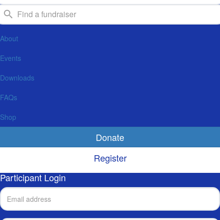
About
Events
Downloads
FAQs
Shop
Donate
Register
Participant Login