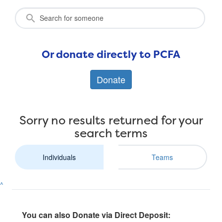
Or donate directly to PCFA
Donate
Sorry no results returned for your
search terms
Individuals
Teams
^
You can also Donate via Direct Deposit: