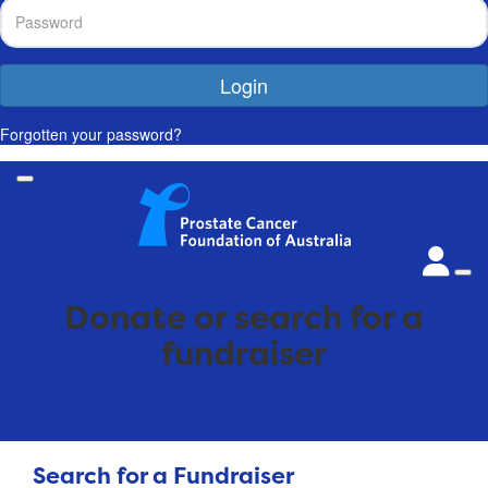
Login
Forgotten your password?
Donate or search for a
fundraiser
Search for a Fundraiser