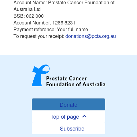
Account Name: Prostate Cancer Foundation of
Australia Ltd
BSB: 062 000
Account Number: 1266 8231
Payment reference: Your full name
To request your receipt:
donations@pcfa.org.au
Donate
Top of page
Subscribe