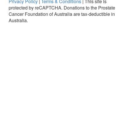
Privacy Policy
|
Terms & Conditions
|
This site is
protected by reCAPTCHA.
Donations to the Prostate
Cancer Foundation of Australia are tax-deductible in
Australia.