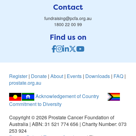
Contact
fundraising@pcfa.org.au
1800 22 00 99
Find us on
Register
|
Donate
|
About
|
Events
|
Downloads
|
FAQ
|
prostate.org.au
Acknowledgement of Country
Commitment to Diversity
Copyright ©
2026
Prostate Cancer Foundation of
Australia | ABN: 31 521 774 656 | Charity Number: 073
253 924