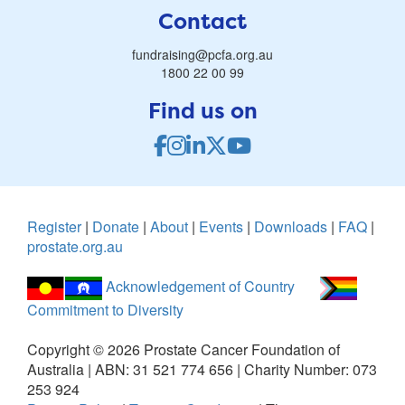
Contact
fundraising@pcfa.org.au
1800 22 00 99
Find us on
Register
|
Donate
|
About
|
Events
|
Downloads
|
FAQ
|
prostate.org.au
Acknowledgement of Country
Commitment to Diversity
Copyright ©
2026
Prostate Cancer Foundation of
Australia | ABN: 31 521 774 656 | Charity Number: 073
253 924