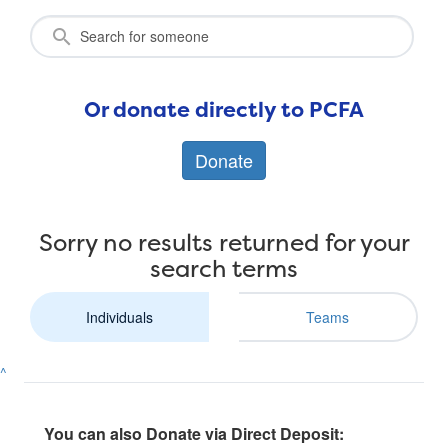
Or donate directly to PCFA
Donate
Sorry no results returned for your
search terms
Individuals
Teams
^
You can also Donate via Direct Deposit: