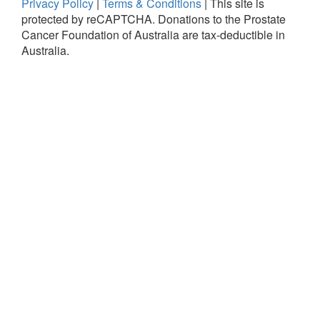
Privacy Policy
|
Terms & Conditions
|
This site is
protected by reCAPTCHA.
Donations to the Prostate
Cancer Foundation of Australia are tax-deductible in
Australia.