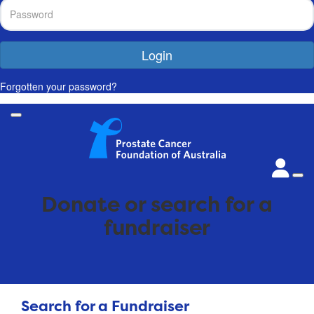
Login
Forgotten your password?
Donate or search for a
fundraiser
Search for a Fundraiser