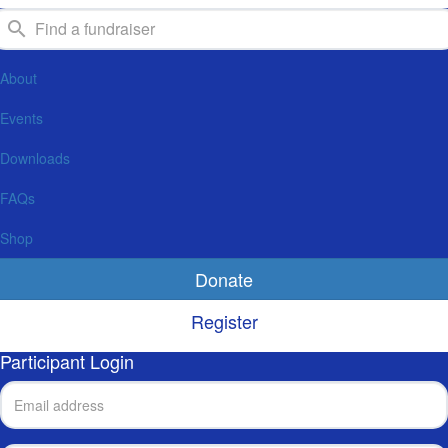
About
Events
Downloads
FAQs
Shop
Donate
Register
Participant Login