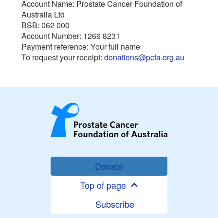
Account Name: Prostate Cancer Foundation of
Australia Ltd
BSB: 062 000
Account Number: 1266 8231
Payment reference: Your full name
To request your receipt:
donations@pcfa.org.au
Donate
Top of page
Subscribe