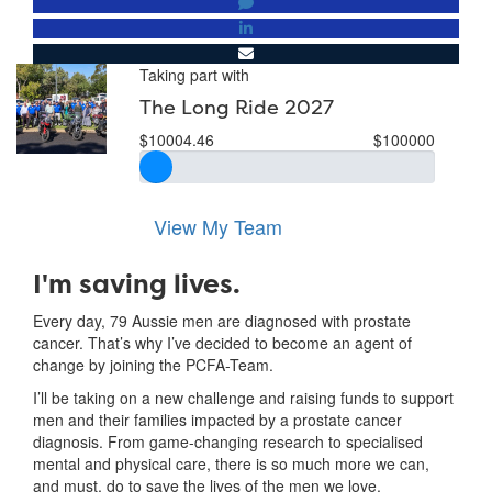
Taking part with
The Long Ride 2027
$10004.46
$100000
View My Team
I'm saving lives.
Every day, 79 Aussie men are diagnosed with prostate
cancer. That’s why I’ve decided to become an agent of
change by joining the PCFA-Team.
I’ll be taking on a new challenge and raising funds to support
men and their families impacted by a prostate cancer
diagnosis. From game-changing research to specialised
mental and physical care, there is so much more we can,
and must, do to save the lives of the men we love.