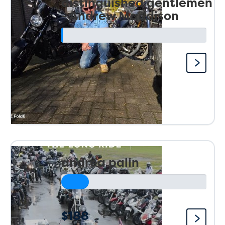
distinguished gentlemen
- Andrew Maddison
andrea palin
$188