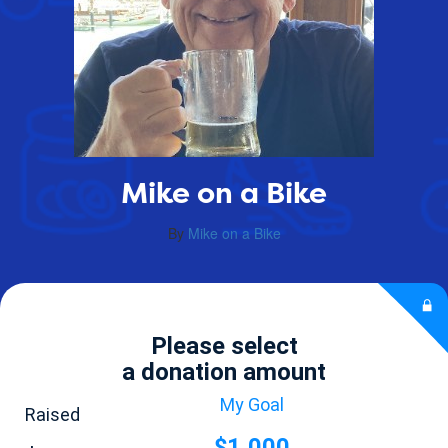
Mike on a Bike
By
Mike on a Bike
Please select
a donation amount
My Goal
Raised
$1,000