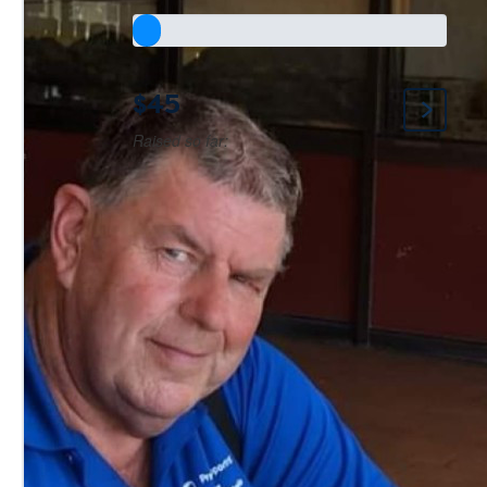
$45
Raised so far: