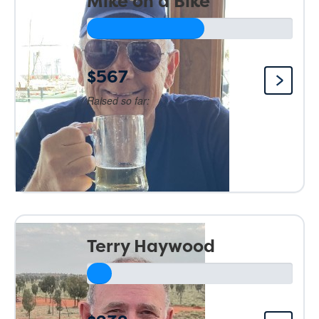
Mike on a Bike
$567
Raised so far:
Terry Haywood