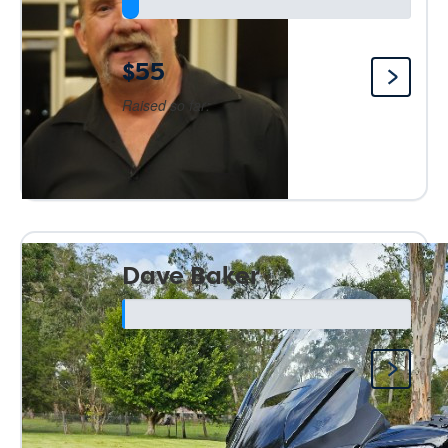
$55
Raised so far:
Dave Baker