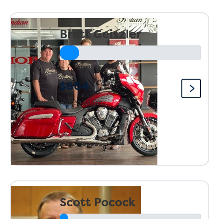
Brett Geiszler
$664
Raised so far:
Scott Pocock