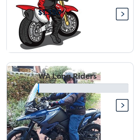
$1,350
Raised so far:
WA Long Riders