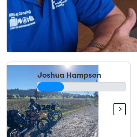
Joshua Hampson
$298
Raised so far: