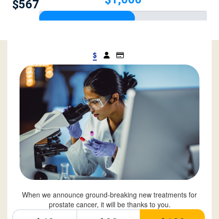
$567
$
When we announce ground-breaking new treatments for
prostate cancer, it will be thanks to you.