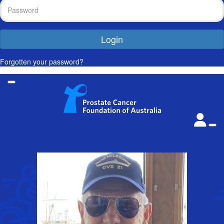
Login
Forgotten your password?