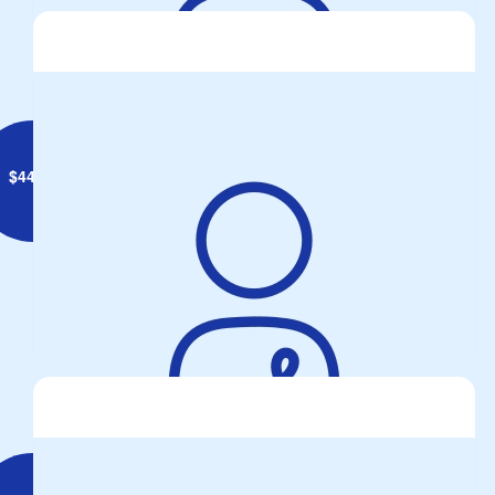
Annemarie Doyle
$
44.71
Ross Trickett