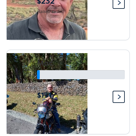
$232
Raised so far:
Mac
$131
Raised so far: