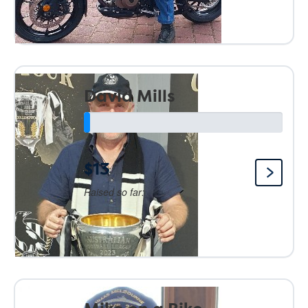
David Mills
$13
Raised so far: