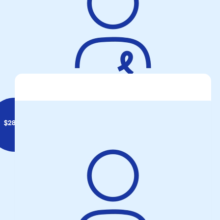
$
28.43
Max Pryor
Hi Mike, keep up the good work! Don’t forget the soft padding