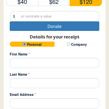
$40
$62
$120
$
Donate
Details for your receipt
Personal
Company
First Name
*
Last Name
*
Email Address
*