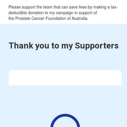
Please support the team that can save lives by making a tax-
deductible donation to my campaign in support of
the Prostate Cancer Foundation of Australia.
Thank you to my Supporters