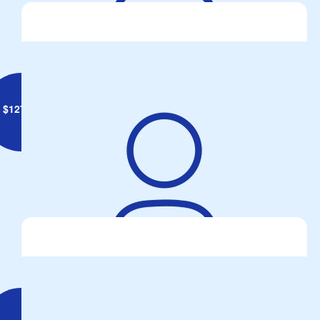
for the seat!
$
127.34
Ian Dimmock