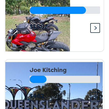
Jones/Good
$1,587
Raised so far:
Joe Kitching
$462
Raised so far: