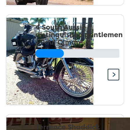
4 South Aussie
distinguished gentlemen
- Paul Olman
$338
Raised so far:
Terrence Shaddick