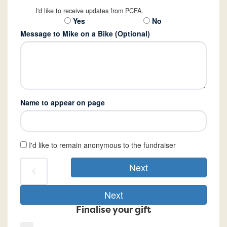
I'd like to receive updates from PCFA.
Yes
No
Message to Mike on a Bike (Optional)
Name to appear on page
I'd like to remain anonymous to the fundraiser
Next
chevron_left
Next
Finalise your gift