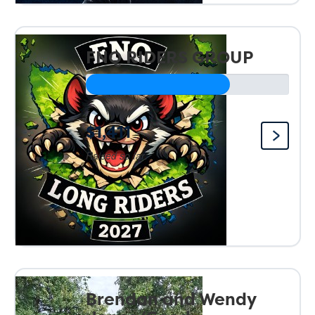
FNQ RIDERS GROUP
$1,411
Raised so far:
Brendan and Wendy