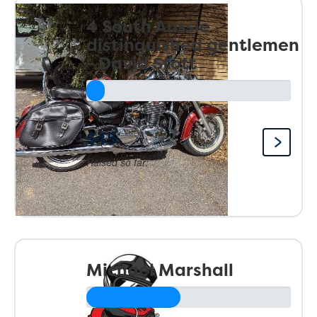
4 South Aussie
distinguished gentlemen
- David Stott
$45
Raised so far:
Michael Marshall