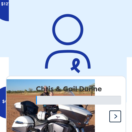
$
127.34
Amanda Stokes
Get on ya bike Uncle Mike and have the best time!
Our Team
Chris & Gail Dunne
$
44.71