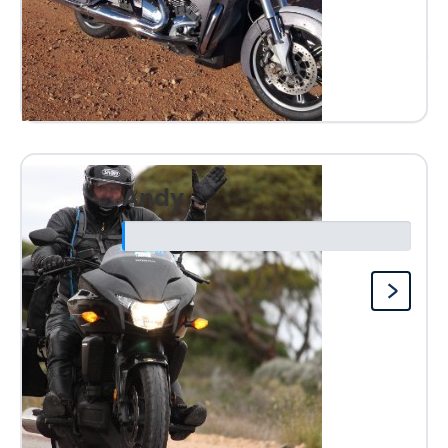
Anonymous
Andy