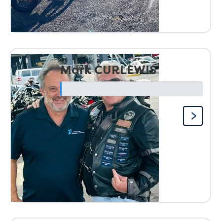
Mark CURLEWIS