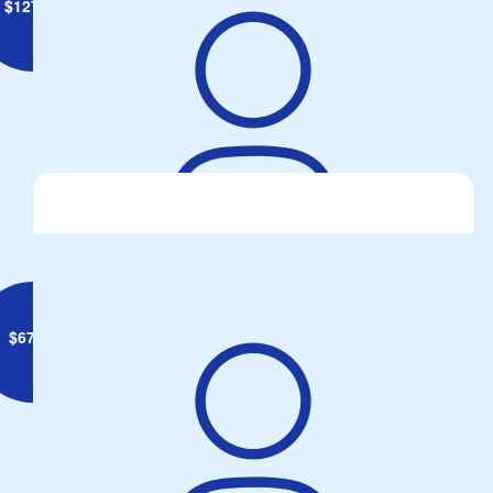
$
127.34
Jim Francis
$
67.49