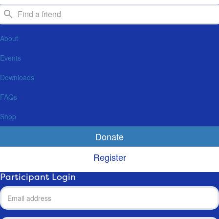
About
Events
Downloads
FAQs
Shop
Donate
Register
Participant Login