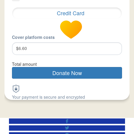
Credit Card
Cover platform costs
$6.60
Total amount
Donate Now
Your payment is secure and encrypted