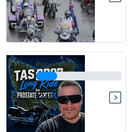
Raised so far:
Peter Thiele
$246
Raised so far: