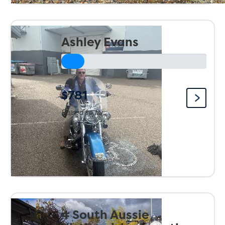
Ashley Evans
$781
Raised so far:
4 South Aussie