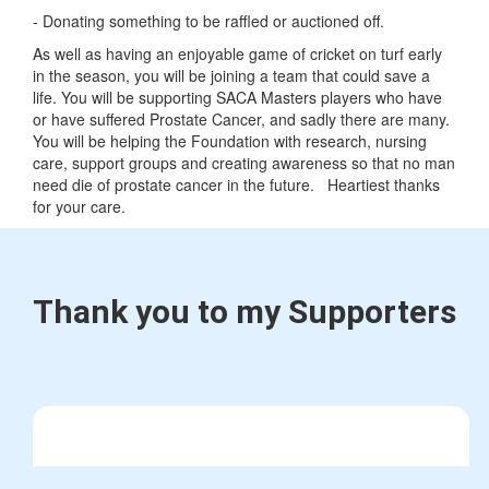
- Donating something to be raffled or auctioned off.
As well as having an enjoyable game of cricket on turf early
in the season, you will be joining a team that could save a
life. You will be supporting SACA Masters players who have
or have suffered Prostate Cancer, and sadly there are many.
You will be helping the Foundation with research, nursing
care, support groups and creating awareness so that no man
need die of prostate cancer in the future. Heartiest thanks
for your care.
Thank you to my Supporters