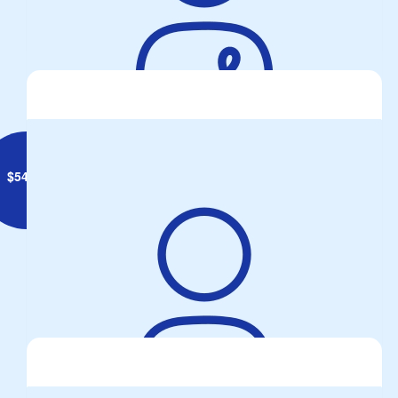
Rocket CROSS
$
54.84
Paul Thompson
It's great to Donate to the cause