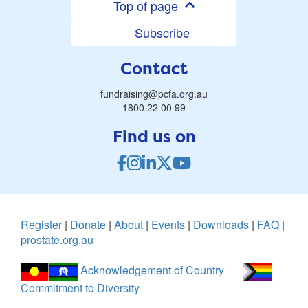
Top of page
Subscribe
Contact
fundraising@pcfa.org.au
1800 22 00 99
Find us on
Register
|
Donate
|
About
|
Events
|
Downloads
|
FAQ
|
prostate.org.au
Acknowledgement of Country
Commitment to Diversity