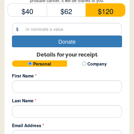
prostate cancer, it will be thanks to you.
$40
$62
$120
$
Donate
Details for your receipt
Personal
Company
First Name
*
Last Name
*
Email Address
*