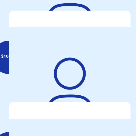
Anonymous
Go Walshey
$
106.12
John Gritzalis