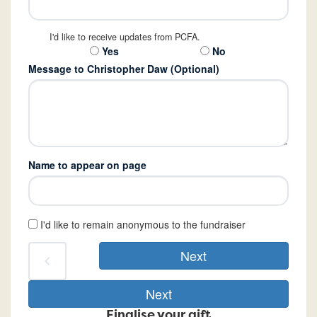
I'd like to receive updates from PCFA.
Yes
No
Message to Christopher Daw (Optional)
Name to appear on page
I'd like to remain anonymous to the fundraiser
Next
chevron_left
Next
Finalise your gift