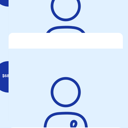
Lee Matthews
$
68.86
Michael Stanley