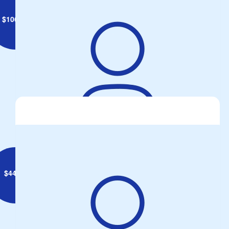
$
106.12
Gary O'Donnell
$
44.71