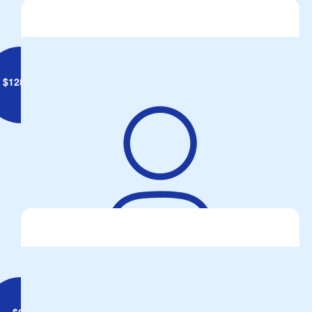
$
128.10
John Palmer
All the best for the day Dixie.
$
62