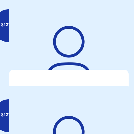
$
127.34
Graeme Fielke
$
127.34