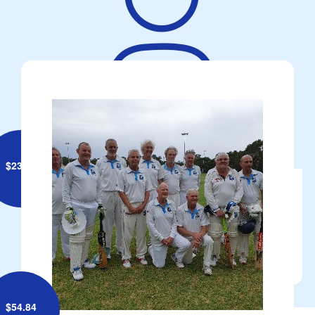
ROB HANNAN
$
23.50
Anonymous
$
54.84
^