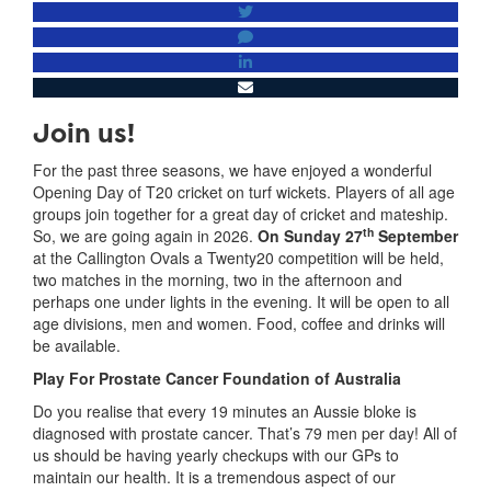
Join us!
For the past three seasons, we have enjoyed a wonderful
Opening Day of T20 cricket on turf wickets. Players of all age
groups join together for a great day of cricket and mateship.
th
So, we are going again in 2026.
On Sunday 27
September
at the Callington Ovals a Twenty20 competition will be held,
two matches in the morning, two in the afternoon and
perhaps one under lights in the evening. It will be open to all
age divisions, men and women. Food, coffee and drinks will
be available.
Play For Prostate Cancer Foundation of Australia
Do you realise that every 19 minutes an Aussie bloke is
diagnosed with prostate cancer. That’s 79 men per day! All of
us should be having yearly checkups with our GPs to
maintain our health. It is a tremendous aspect of our