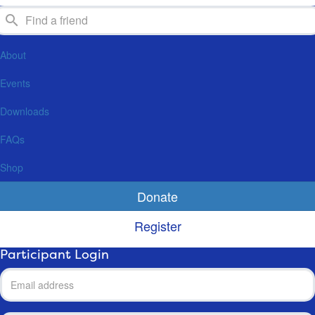
About
Events
Downloads
FAQs
Shop
Donate
Register
Participant Login