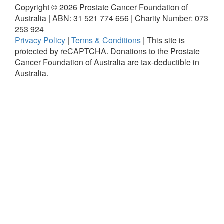
Copyright ©
2026
Prostate Cancer Foundation of
Australia | ABN: 31 521 774 656 | Charity Number: 073
253 924
Privacy Policy
|
Terms & Conditions
|
This site is
protected by reCAPTCHA.
Donations to the Prostate
Cancer Foundation of Australia are tax-deductible in
Australia.