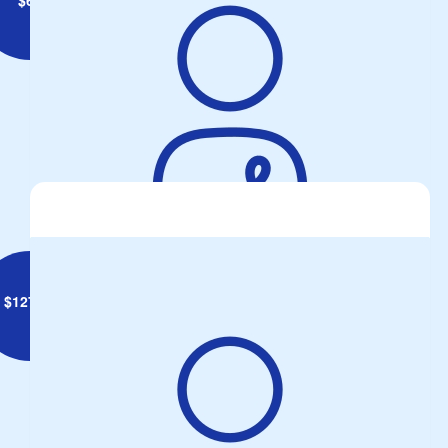
Malcolm Langmaid
$
127.34