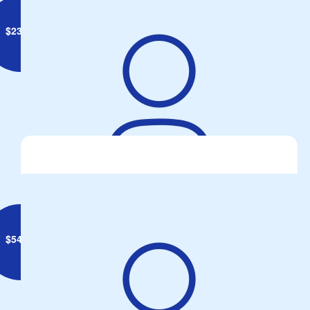
$
23.50
Anonymous
$
54.84