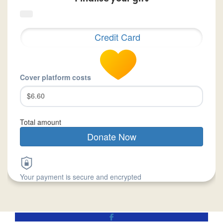
Credit Card
Cover platform costs
$6.60
Total amount
Donate Now
Your payment is secure and encrypted