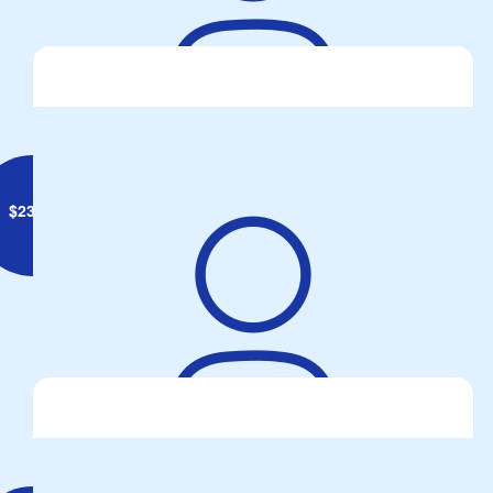
Phil Freeman
$
23.50
Steve Carlyle