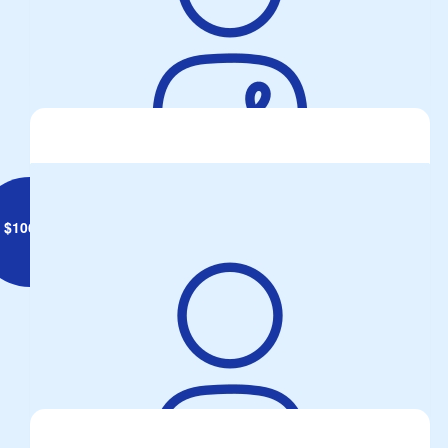
Anonymous
$
106.75
Col Cunningham
Fantastic cause