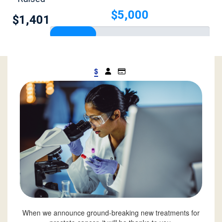
$5,000
$1,401
$
When we announce ground-breaking new treatments for