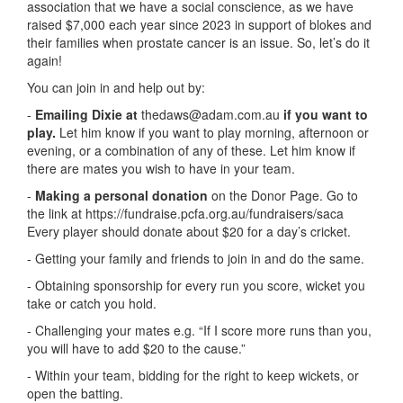
association that we have a social conscience, as we have
raised $7,000 each year since 2023 in support of blokes and
their families when prostate cancer is an issue. So, let’s do it
again!
You can join in and help out by:
-
Emailing Dixie at
thedaws@adam.com.au
if you want to
play.
Let him know if you want to play morning, afternoon or
evening, or a combination of any of these. Let him know if
there are mates you wish to have in your team.
-
Making a personal donation
on the Donor Page. Go to
the link at
https://fundraise.pcfa.org.au/fundraisers/saca
Every player should donate about $20 for a day’s cricket.
- Getting your family and friends to join in and do the same.
- Obtaining sponsorship for every run you score, wicket you
take or catch you hold.
- Challenging your mates e.g. “If I score more runs than you,
you will have to add $20 to the cause.”
- Within your team, bidding for the right to keep wickets, or
open the batting.