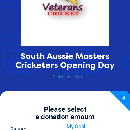
South Aussie Masters
Cricketers Opening Day
By
Christopher Daw
Please select
a donation amount
My Goal
Raised