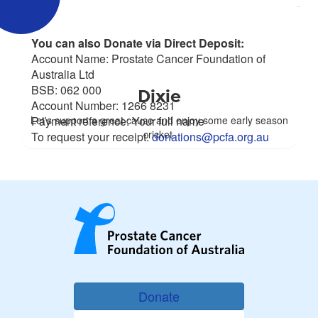
You can also Donate via Direct Deposit:
Account Name: Prostate Cancer Foundation of
Australia Ltd
BSB: 062 000
Dixie
Account Number: 1266 8231
Let's support a great cause and enjoy some early season
Payment reference: Your full name
cricket.
To request your receipt:
donations@pcfa.org.au
Donate