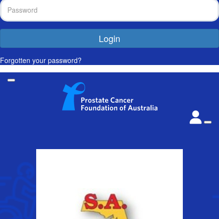
Login
Forgotten your password?