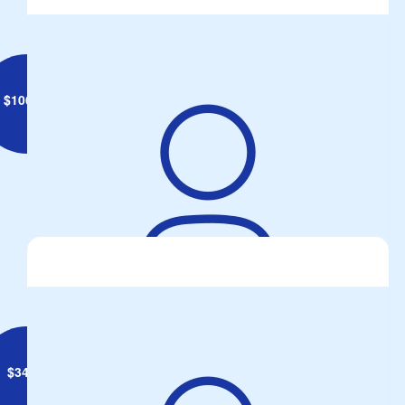
$
106.75
John DeGaris
$
34.40