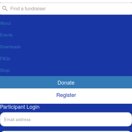
About
Events
Downloads
FAQs
Shop
Donate
Register
Participant Login