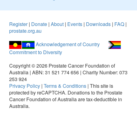
Register
|
Donate
|
About
|
Events
|
Downloads
|
FAQ
|
prostate.org.au
Acknowledgement of Country
Commitment to Diversity
Copyright ©
2026
Prostate Cancer Foundation of
Australia | ABN: 31 521 774 656 | Charity Number: 073
253 924
Privacy Policy
|
Terms & Conditions
|
This site is
protected by reCAPTCHA.
Donations to the Prostate
Cancer Foundation of Australia are tax-deductible in
Australia.