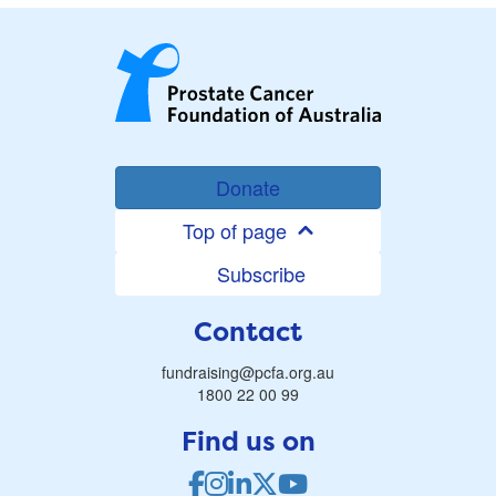
Donate
Top of page
Subscribe
Contact
fundraising@pcfa.org.au
1800 22 00 99
Find us on