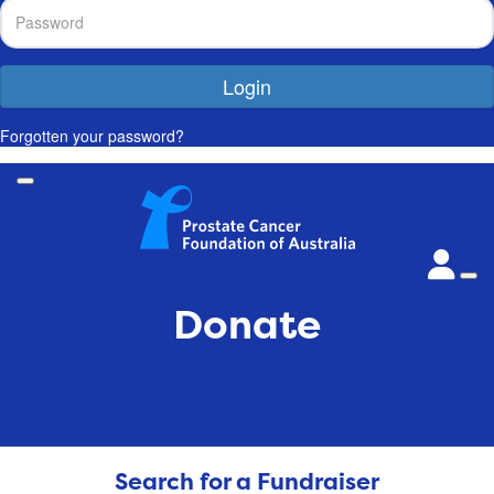
Login
Forgotten your password?
Donate
Search for a Fundraiser