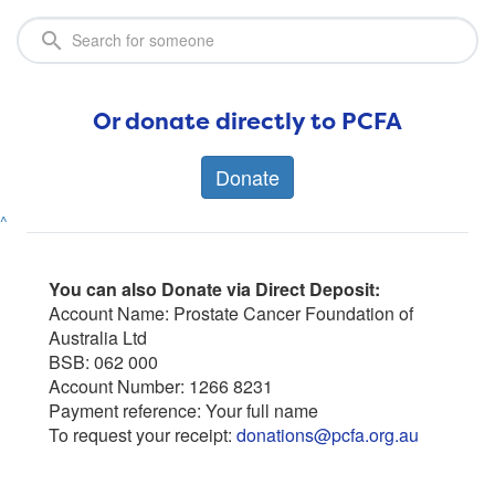
Or donate directly to PCFA
Donate
^
You can also Donate via Direct Deposit:
Account Name: Prostate Cancer Foundation of
Australia Ltd
BSB: 062 000
Account Number: 1266 8231
Payment reference: Your full name
To request your receipt:
donations@pcfa.org.au