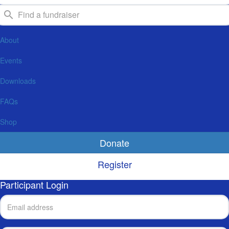
About
Events
Downloads
FAQs
Shop
Donate
Register
Participant Login