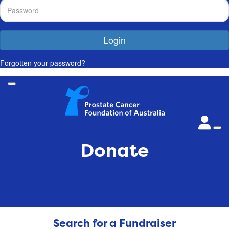
Login
Forgotten your password?
Donate
Search for a Fundraiser