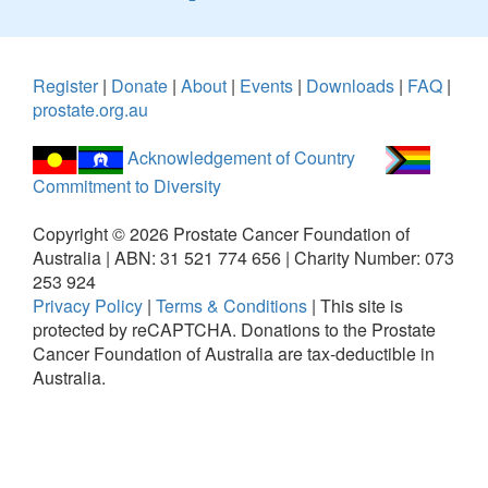
Register
|
Donate
|
About
|
Events
|
Downloads
|
FAQ
|
prostate.org.au
Acknowledgement of Country
Commitment to Diversity
Copyright ©
2026
Prostate Cancer Foundation of
Australia | ABN: 31 521 774 656 | Charity Number: 073
253 924
Privacy Policy
|
Terms & Conditions
|
This site is
protected by reCAPTCHA.
Donations to the Prostate
Cancer Foundation of Australia are tax-deductible in
Australia.