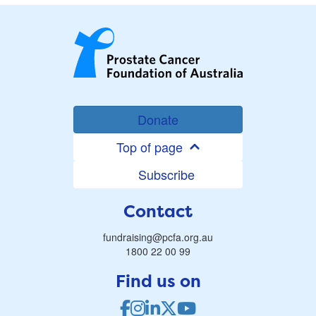
Donate
Top of page
Subscribe
Contact
fundraising@pcfa.org.au
1800 22 00 99
Find us on