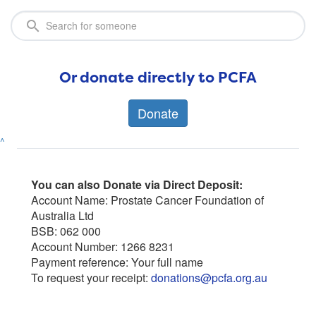
Or donate directly to PCFA
Donate
^
You can also Donate via Direct Deposit:
Account Name: Prostate Cancer Foundation of
Australia Ltd
BSB: 062 000
Account Number: 1266 8231
Payment reference: Your full name
To request your receipt:
donations@pcfa.org.au