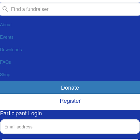
About
Events
Downloads
FAQs
Shop
Donate
Register
Participant Login