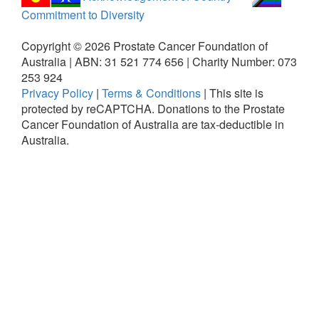
Commitment to Diversity
Copyright ©
2026
Prostate Cancer Foundation of
Australia | ABN: 31 521 774 656 | Charity Number: 073
253 924
Privacy Policy
|
Terms & Conditions
|
This site is
protected by reCAPTCHA.
Donations to the Prostate
Cancer Foundation of Australia are tax-deductible in
Australia.