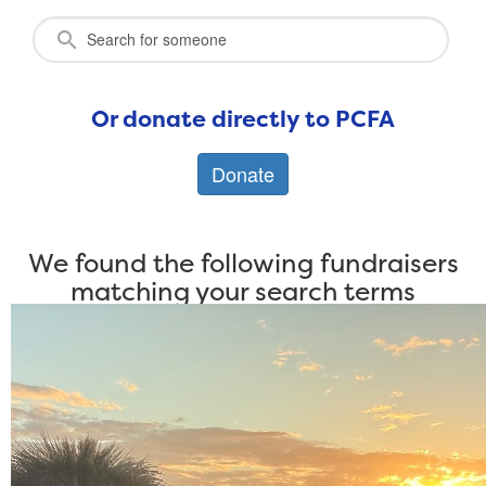
Or donate directly to PCFA
Donate
We found the following fundraisers
matching your search terms
Individuals
Teams
The Long Ride to Tasmania
By Ashley Evans
$
781