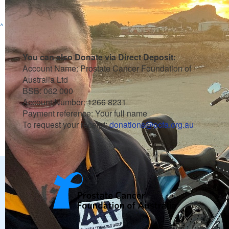
Raised so far
^
You can also Donate via Direct Deposit:
Account Name: Prostate Cancer Foundation of
Australia Ltd
BSB: 062 000
Account Number: 1266 8231
Payment reference: Your full name
To request your receipt:
donations@pcfa.org.au