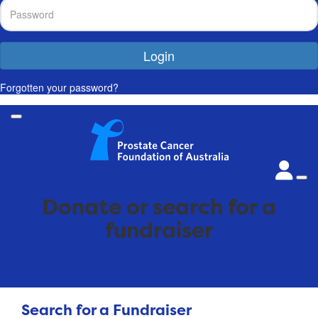
Login
Forgotten your password?
Donate or search for a
fundraiser
Search for a Fundraiser