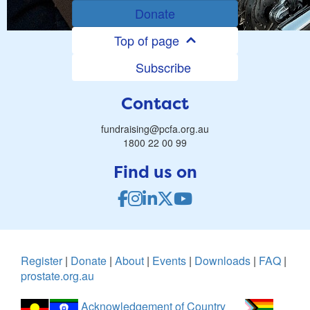
Donate
Top of page
Subscribe
Contact
fundraising@pcfa.org.au
1800 22 00 99
Find us on
Register
|
Donate
|
About
|
Events
|
Downloads
|
FAQ
|
prostate.org.au
Acknowledgement of Country