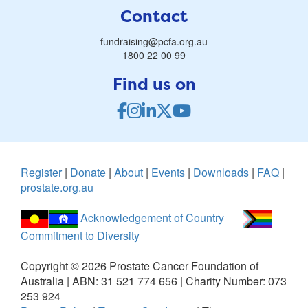
Contact
fundraising@pcfa.org.au
1800 22 00 99
Find us on
Register
|
Donate
|
About
|
Events
|
Downloads
|
FAQ
|
prostate.org.au
Acknowledgement of Country
Commitment to Diversity
Copyright ©
2026
Prostate Cancer Foundation of
Australia | ABN: 31 521 774 656 | Charity Number: 073
253 924