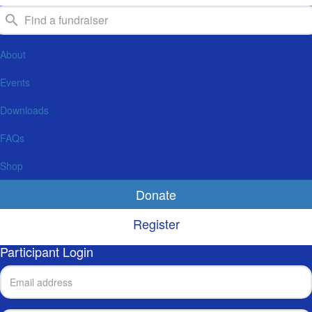
About
Events
Downloads
FAQs
Shop
Donate
Register
Participant Login