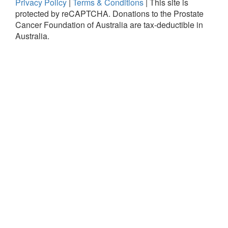
Privacy Policy
|
Terms & Conditions
|
This site is
protected by reCAPTCHA.
Donations to the Prostate
Cancer Foundation of Australia are tax-deductible in
Australia.