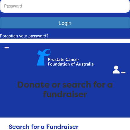
Login
Forgotten your password?
Donate or search for a
fundraiser
Search for a Fundraiser