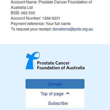
Account Name: Prostate Cancer Foundation of
Australia Ltd
BSB: 062 000
Account Number: 1266 8231
Payment reference: Your full name
To request your receipt:
donations@pcfa.org.au
Donate
Top of page
Subscribe