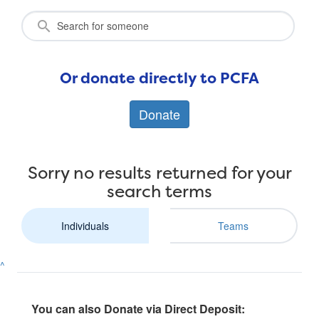
Or donate directly to PCFA
Donate
Sorry no results returned for your
search terms
Individuals
Teams
^
You can also Donate via Direct Deposit: