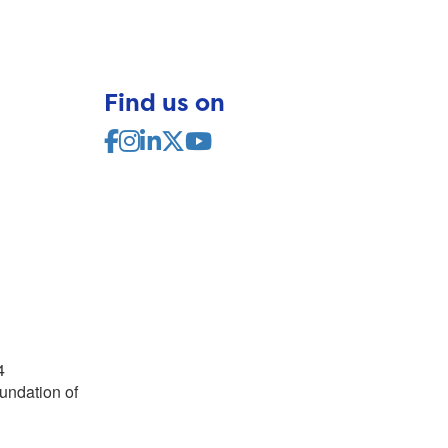
Find us on
4
undation of