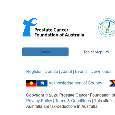
Donate
Top of page
Register
|
Donate
|
About
|
Events
|
Downloads
|
Acknowledgement of Country
Copyright ©
2026
Prostate Cancer Foundation of
Privacy Policy
|
Terms & Conditions
|
This site 
Australia are tax-deductible in Australia.