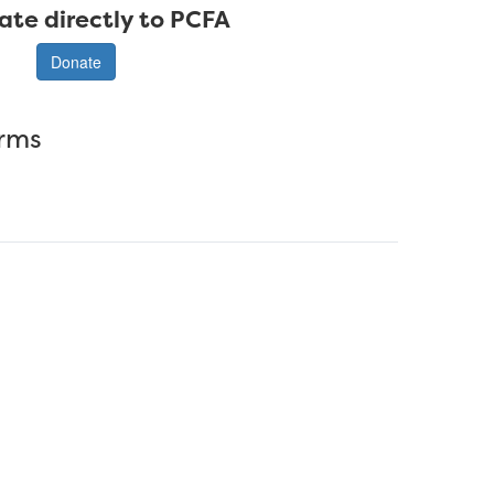
ate directly to PCFA
Donate
erms