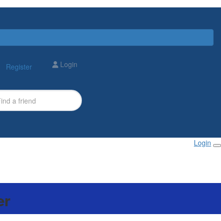
Login
Register
Login
er