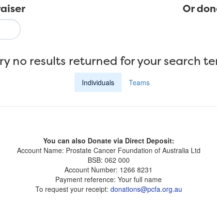
aiser
Or don
ry no results returned for your search t
Individuals
Teams
You can also Donate via Direct Deposit:
Account Name: Prostate Cancer Foundation of Australia Ltd
BSB: 062 000
Account Number: 1266 8231
Payment reference: Your full name
To request your receipt:
donations@pcfa.org.au