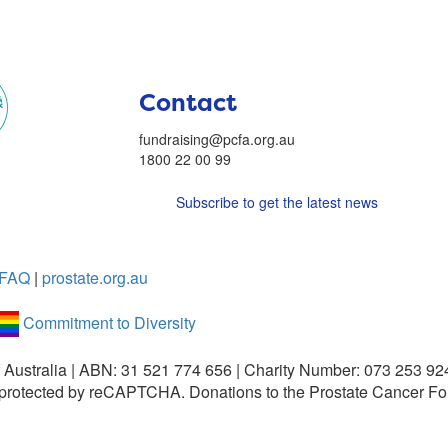
Contact
fundraising@pcfa.org.au
1800 22 00 99
Subscribe to get the latest news
FAQ
|
prostate.org.au
Commitment to Diversity
 Australia | ABN: 31 521 774 656 | Charity Number: 073 253 92
is protected by reCAPTCHA.
Donations to the Prostate Cancer Fo