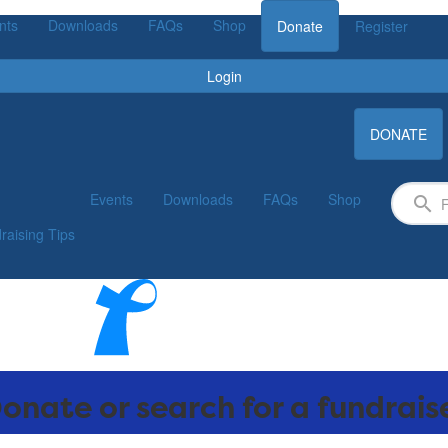
nts
Downloads
FAQs
Shop
Donate
Register
Login
DONATE
Events
Downloads
FAQs
Shop
raising Tips
onate or search for a fundrais