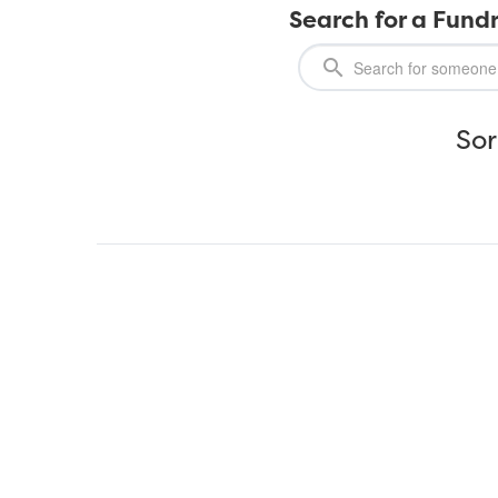
Search for a Fundr
Sor