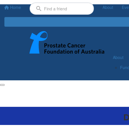
Home
About
Eve
About
Fund
D