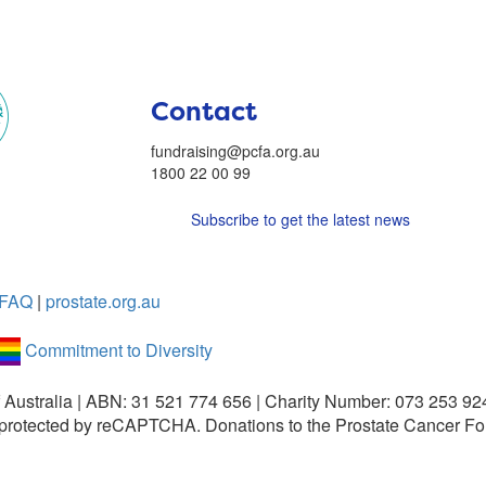
Contact
fundraising@pcfa.org.au
1800 22 00 99
Subscribe to get the latest news
FAQ
|
prostate.org.au
Commitment to Diversity
 Australia | ABN: 31 521 774 656 | Charity Number: 073 253 92
is protected by reCAPTCHA.
Donations to the Prostate Cancer Fo