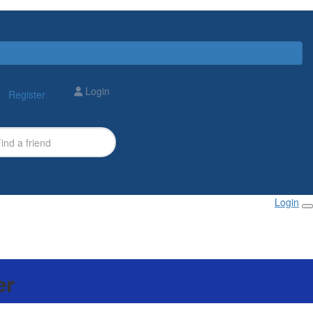
Login
Register
Login
er