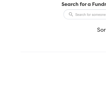
Search for a Fundr
Sor