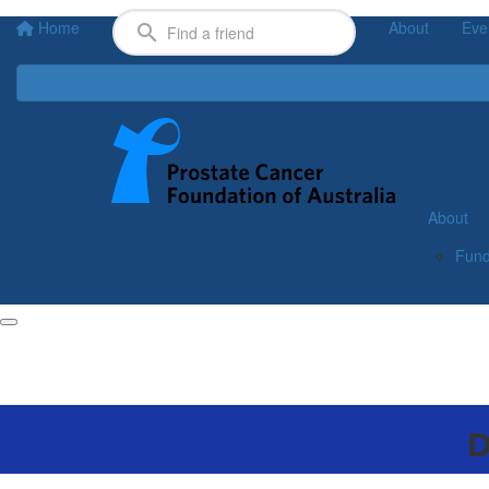
Home
About
Eve
About
Fund
D