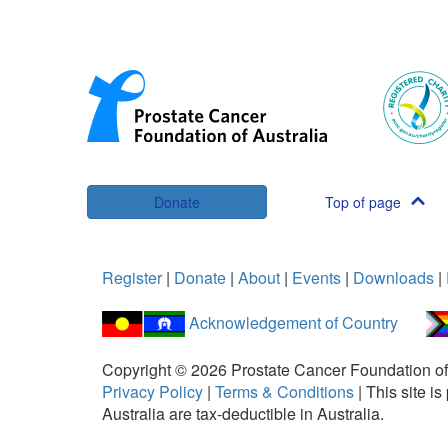
Donate
Top of page
Register
|
Donate
|
About
|
Events
|
Downloads
|
Acknowledgement of Country
Copyright ©
2026
Prostate Cancer Foundation of
Privacy Policy
|
Terms & Conditions
|
This site 
Australia are tax-deductible in Australia.