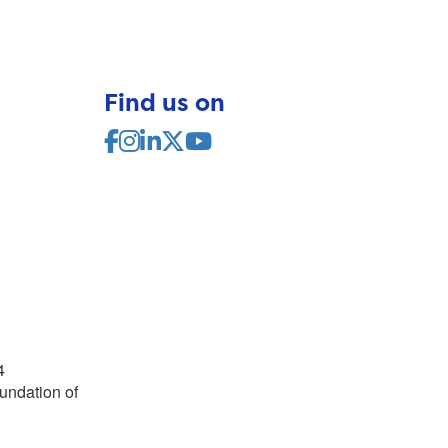
Find us on
4
undation of