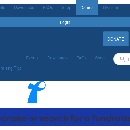
nts
Downloads
FAQs
Shop
Donate
Register
Login
DONATE
Events
Downloads
FAQs
Shop
raising Tips
onate or search for a fundrais