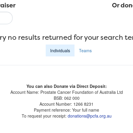
aiser
Or don
ry no results returned for your search t
Individuals
Teams
You can also Donate via Direct Deposit:
Account Name: Prostate Cancer Foundation of Australia Ltd
BSB: 062 000
Account Number: 1266 8231
Payment reference: Your full name
To request your receipt:
donations@pcfa.org.au