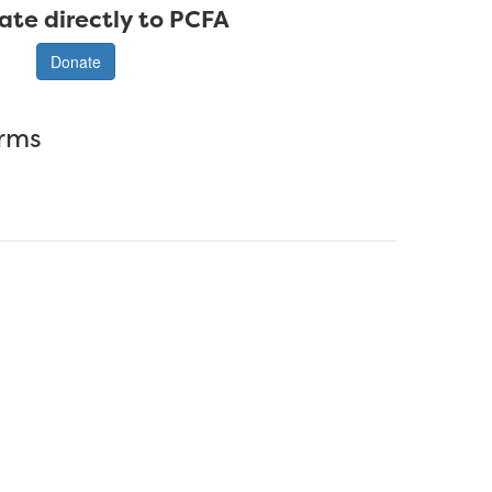
ate directly to PCFA
Donate
erms