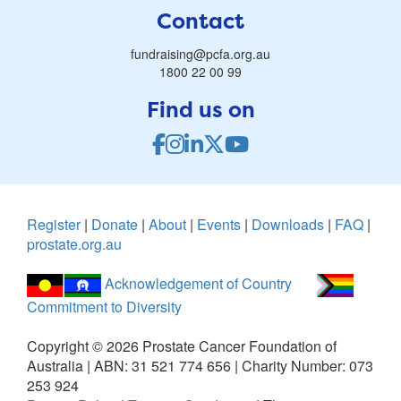
Contact
fundraising@pcfa.org.au
1800 22 00 99
Find us on
Register
|
Donate
|
About
|
Events
|
Downloads
|
FAQ
|
prostate.org.au
Acknowledgement of Country
Commitment to Diversity
Copyright ©
2026
Prostate Cancer Foundation of
Australia | ABN: 31 521 774 656 | Charity Number: 073
253 924