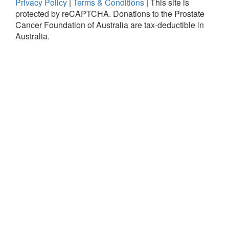
Privacy Policy
|
Terms & Conditions
|
This site is
protected by reCAPTCHA.
Donations to the Prostate
Cancer Foundation of Australia are tax-deductible in
Australia.