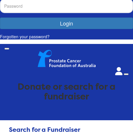
Login
Forgotten your password?
Donate or search for a
fundraiser
Search for a Fundraiser