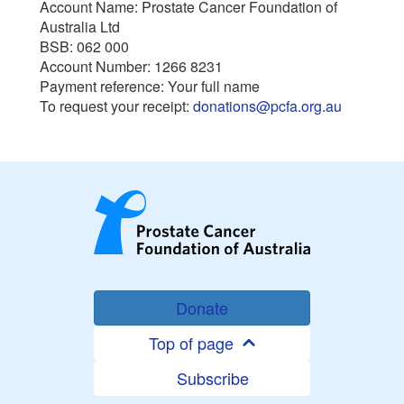
Account Name: Prostate Cancer Foundation of
Australia Ltd
BSB: 062 000
Account Number: 1266 8231
Payment reference: Your full name
To request your receipt:
donations@pcfa.org.au
Donate
Top of page
Subscribe