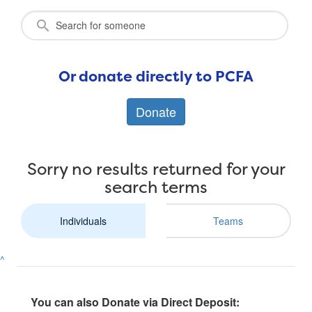
Or donate directly to PCFA
Donate
Sorry no results returned for your
search terms
Individuals
Teams
^
You can also Donate via Direct Deposit: