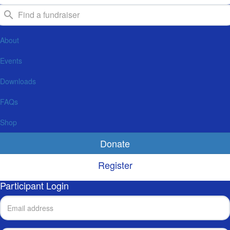
About
Events
Downloads
FAQs
Shop
Donate
Register
Participant Login