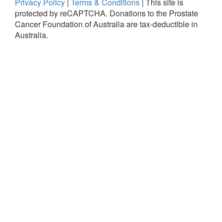
Privacy Policy
|
Terms & Conditions
|
This site is
protected by reCAPTCHA.
Donations to the Prostate
Cancer Foundation of Australia are tax-deductible in
Australia.