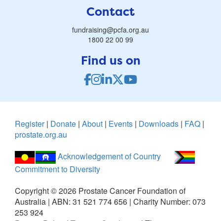
Contact
fundraising@pcfa.org.au
1800 22 00 99
Find us on
Register
|
Donate
|
About
|
Events
|
Downloads
|
FAQ
|
prostate.org.au
Acknowledgement of Country
Commitment to Diversity
Copyright ©
2026
Prostate Cancer Foundation of
Australia | ABN: 31 521 774 656 | Charity Number: 073
253 924