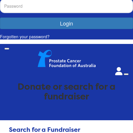
Login
Forgotten your password?
Donate or search for a
fundraiser
Search for a Fundraiser