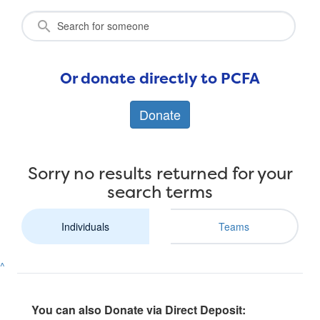
Or donate directly to PCFA
Donate
Sorry no results returned for your
search terms
Individuals
Teams
^
You can also Donate via Direct Deposit: