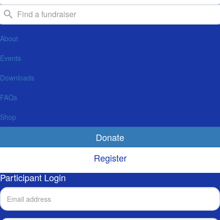
About
Events
Downloads
FAQs
Shop
Donate
Register
Participant Login