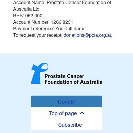
Account Name: Prostate Cancer Foundation of
Australia Ltd
BSB: 062 000
Account Number: 1266 8231
Payment reference: Your full name
To request your receipt:
donations@pcfa.org.au
Donate
Top of page
Subscribe