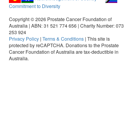
Commitment to Diversity
Copyright ©
2026
Prostate Cancer Foundation of
Australia | ABN: 31 521 774 656 | Charity Number: 073
253 924
Privacy Policy
|
Terms & Conditions
|
This site is
protected by reCAPTCHA.
Donations to the Prostate
Cancer Foundation of Australia are tax-deductible in
Australia.