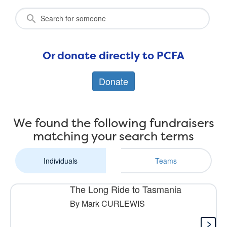
Or donate directly to PCFA
Donate
We found the following fundraisers
matching your search terms
Individuals
Teams
The Long Ride to Tasmania
By Mark CURLEWIS