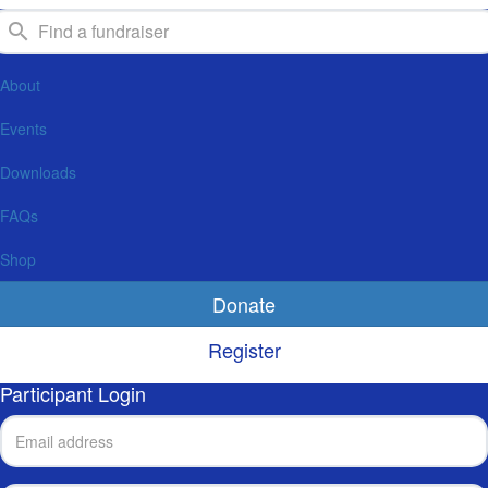
About
Events
Downloads
FAQs
Shop
Donate
Register
Participant Login