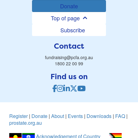
Donate
Top of page
Subscribe
Contact
fundraising@pcfa.org.au
1800 22 00 99
Find us on
Register
|
Donate
|
About
|
Events
|
Downloads
|
FAQ
|
prostate.org.au
Acknowledgement of Country