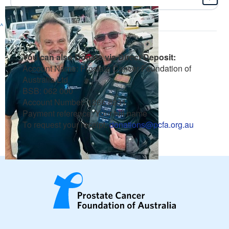
^
You can also Donate via Direct Deposit:
Account Name: Prostate Cancer Foundation of
Australia Ltd
BSB: 062 000
Account Number: 1266 8231
Payment reference: Your full name
To request your receipt:
donations@pcfa.org.au