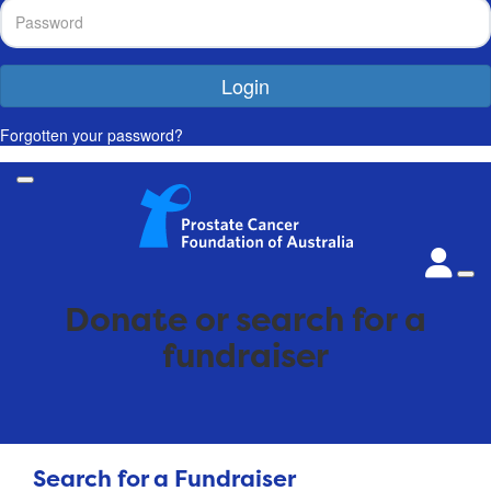
Login
Forgotten your password?
Donate or search for a
fundraiser
Search for a Fundraiser