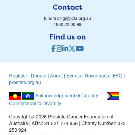
Contact
fundraising@pcfa.org.au
1800 22 00 99
Find us on
Register
|
Donate
|
About
|
Events
|
Downloads
|
FAQ
|
prostate.org.au
Acknowledgement of Country
Commitment to Diversity
Copyright ©
2026
Prostate Cancer Foundation of
Australia | ABN: 31 521 774 656 | Charity Number: 073
253 924