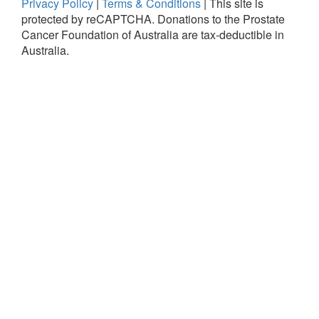
Privacy Policy
|
Terms & Conditions
|
This site is
protected by reCAPTCHA.
Donations to the Prostate
Cancer Foundation of Australia are tax-deductible in
Australia.