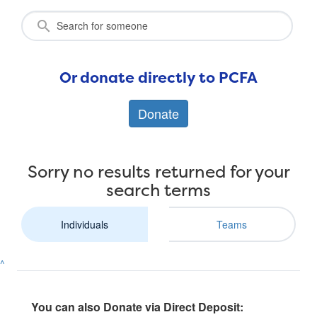
Or donate directly to PCFA
Donate
Sorry no results returned for your
search terms
Individuals
Teams
^
You can also Donate via Direct Deposit: