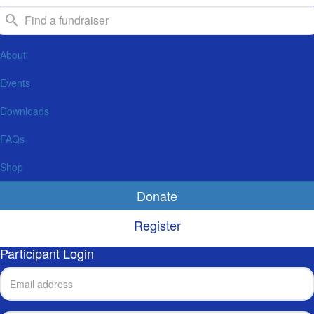
About
Events
Downloads
FAQs
Shop
Donate
Register
Participant Login