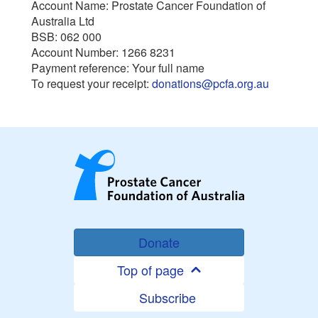
Account Name: Prostate Cancer Foundation of
Australia Ltd
BSB: 062 000
Account Number: 1266 8231
Payment reference: Your full name
To request your receipt:
donations@pcfa.org.au
Donate
Top of page
Subscribe