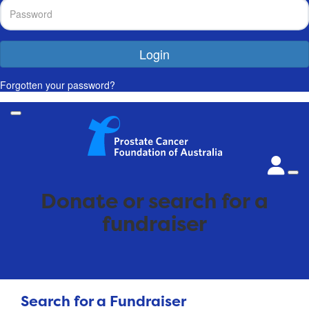
Login
Forgotten your password?
Donate or search for a
fundraiser
Search for a Fundraiser