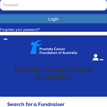
Login
Forgotten your password?
Donate or search for a
fundraiser
Search for a Fundraiser