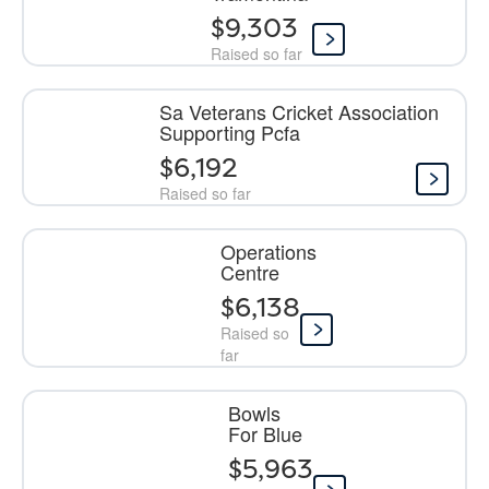
$9,303
Raised so far
Sa Veterans Cricket Association
Supporting Pcfa
$6,192
Raised so far
Operations
Centre
$6,138
Raised so
far
Bowls
For Blue
$5,963