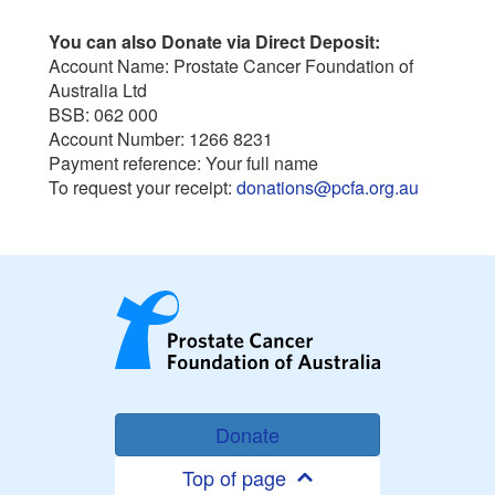
You can also Donate via Direct Deposit:
Account Name: Prostate Cancer Foundation of
Australia Ltd
BSB: 062 000
Account Number: 1266 8231
Payment reference: Your full name
To request your receipt:
donations@pcfa.org.au
Donate
Top of page