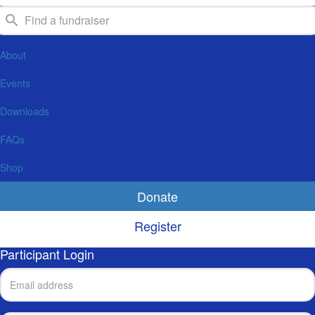
About
Events
Downloads
FAQs
Shop
Donate
Register
Participant Login