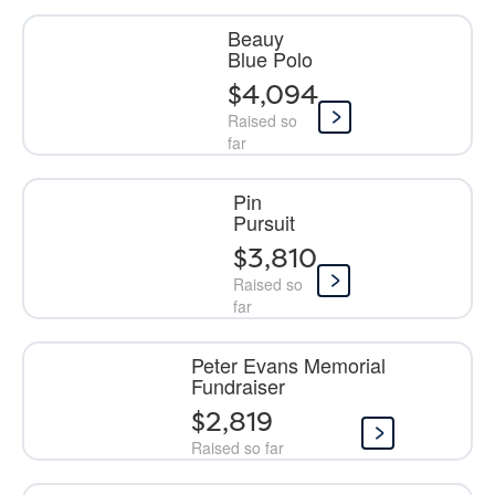
Beauy
Blue Polo
$4,094
Raised so
far
Pin
Pursuit
$3,810
Raised so
far
Peter Evans Memorial
Fundraiser
$2,819
Raised so far