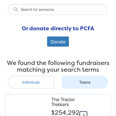
Or donate directly to PCFA
Donate
We found the following fundraisers
matching your search terms
Individuals
Teams
The Tractor
Trekkers
$254,292