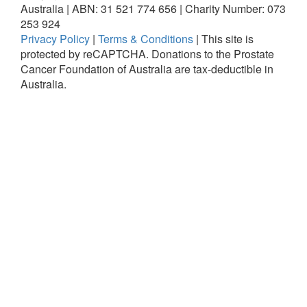
Australia | ABN: 31 521 774 656 | Charity Number: 073
253 924
Privacy Policy
|
Terms & Conditions
|
This site is
protected by reCAPTCHA.
Donations to the Prostate
Cancer Foundation of Australia are tax-deductible in
Australia.