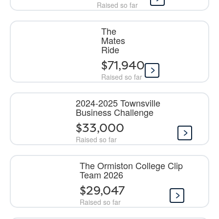
Raised so far
The
Mates
Ride
$71,940
Raised so far
2024-2025 Townsville
Business Challenge
$33,000
Raised so far
The Ormiston College Clip
Team 2026
$29,047
Raised so far