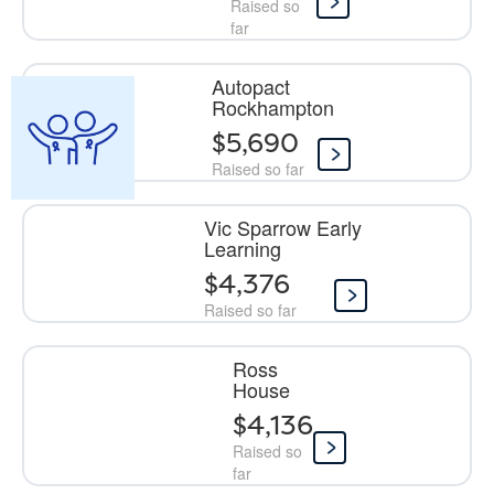
Raised so
far
Autopact
Rockhampton
$5,690
Raised so far
Vic Sparrow Early
Learning
$4,376
Raised so far
Ross
House
$4,136
Raised so
far