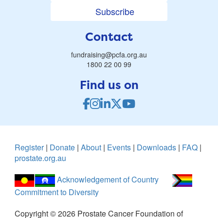
Subscribe
Contact
fundraising@pcfa.org.au
1800 22 00 99
Find us on
Register
|
Donate
|
About
|
Events
|
Downloads
|
FAQ
|
prostate.org.au
Acknowledgement of Country
Commitment to Diversity
Copyright ©
2026
Prostate Cancer Foundation of