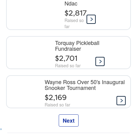
Ndac
$2,817
Raised so
far
Torquay Pickleball
Fundraiser
$2,701
Raised so far
Wayne Ross Over 50's Inaugural
Snooker Tournament
$2,169
Raised so far
Next
^