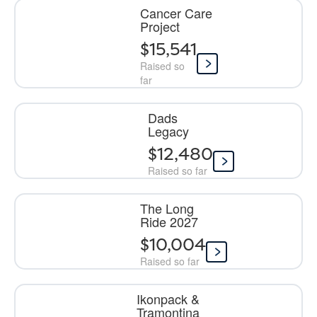
Cancer Care
Project
$15,541
Raised so
far
Dads
Legacy
$12,480
Raised so far
The Long
Ride 2027
$10,004
Raised so far
Ikonpack &
Tramontina