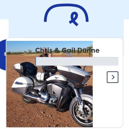
Remember - Bikes fall over when they dont go fast...just
kidding, go easy on the Throttle
Our Team
Chris & Gail Dunne
$
500
John Berak
Great cause Team 🙄