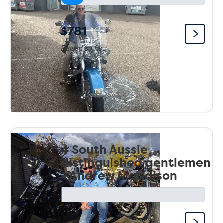
$781
Raised so far:
4 South Aussie
distinguished gentlemen
- Andrew Maddison