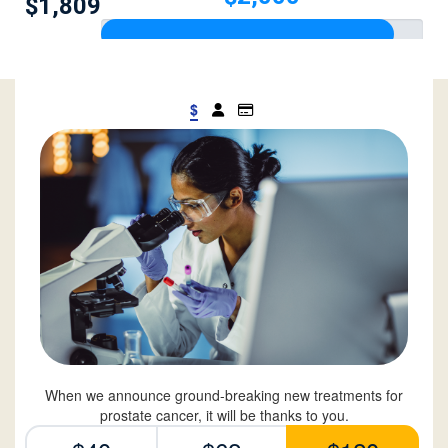
$1,809
$
When we announce ground-breaking new treatments for
prostate cancer, it will be thanks to you.