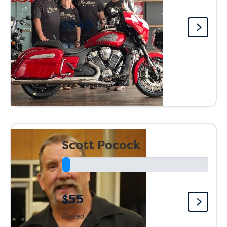
$940
Raised so far:
Scott Pocock
$55
Raised so far: