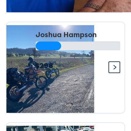
Joshua Hampson
$298
Raised so far: