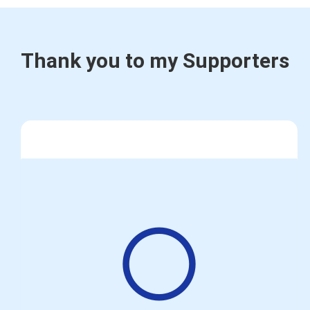
Thank you to my Supporters