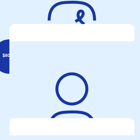
$
80.53
Two Wheels One Passion
Beaut Day for ride...... just a reminder for all, keep the Peepers
Peeled for SMIDSY !!!