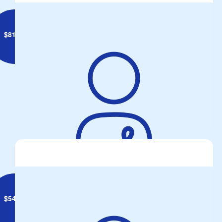
$
81.99
Anonymous
Take your Proto Pills and Put your helmets on....
$
54.84