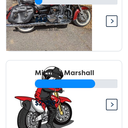
$45
Raised so far:
Michael Marshall
$2,170
Raised so far: