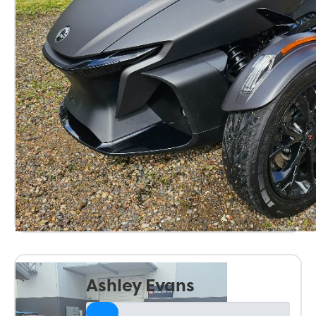
Ashley Evans