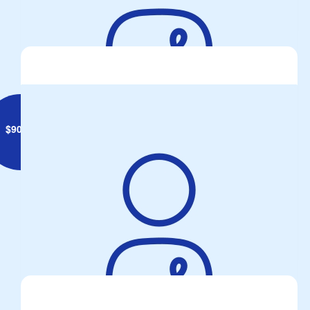
BBQ fund-raiser, Bunnings Fairfield, great effort from all! Bring
it On!
$
90.08
Anonymous
Two Wheels One Passion...so drop a gear & Disappear