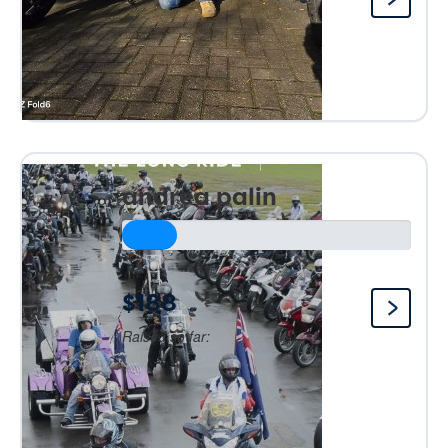
andrea palin
$188
Raised so far: