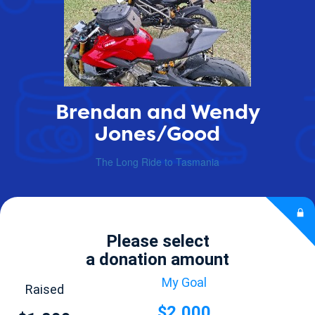
Brendan and Wendy
Jones/Good
The Long Ride to Tasmania
Please select
a donation amount
My Goal
Raised
$2,000