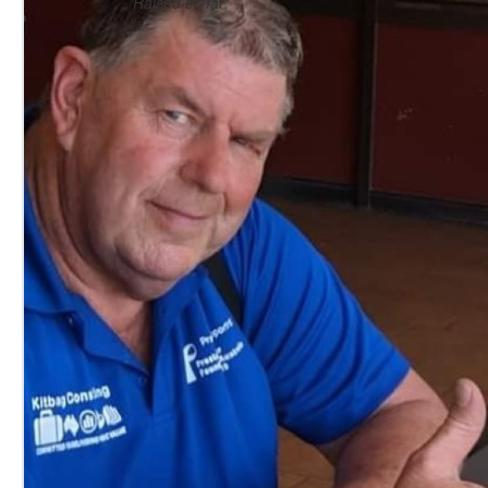
Raised so far: