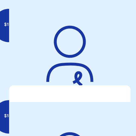
$
142
Anonymous
$
180