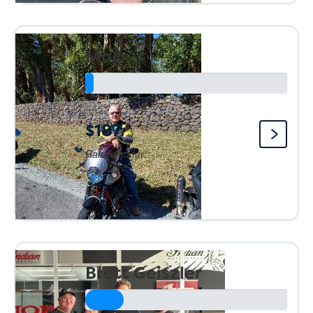
Mac
$187
Raised so far:
Brett Geiszler