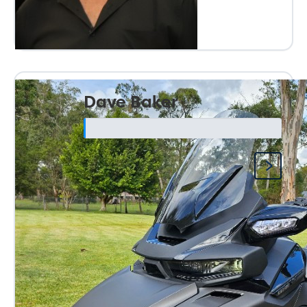
Dave Baker