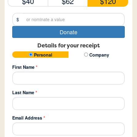
$40
$62
$120
$
Donate
Details for your receipt
Personal
Company
First Name
*
Last Name
*
Email Address
*