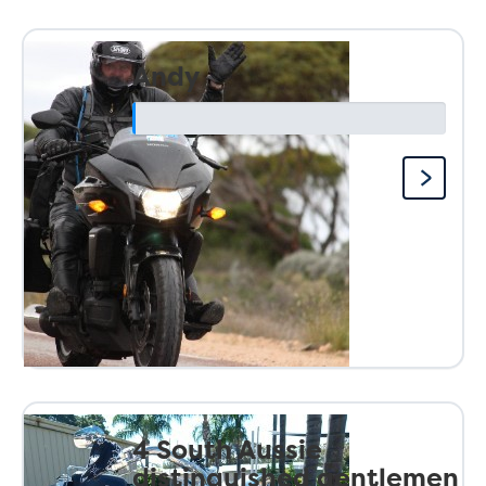
Andy
4 South Aussie
distinguished gentlemen