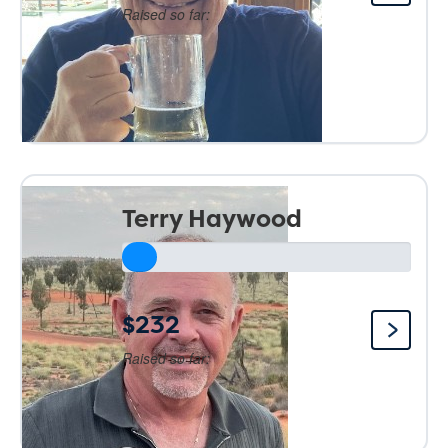
Raised so far:
Terry Haywood
$232
Raised so far: