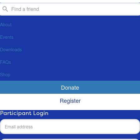
About
Events
Downloads
FAQs
Shop
Donate
Register
Participant Login