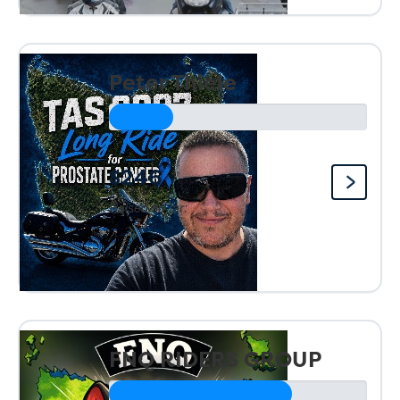
Peter Thiele
$246
Raised so far:
FNQ RIDERS GROUP