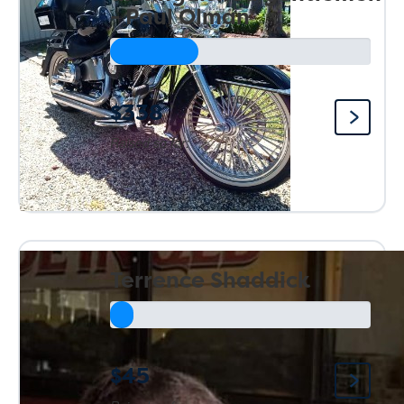
- Paul Olman
$338
Raised so far:
Terrence Shaddick
$45