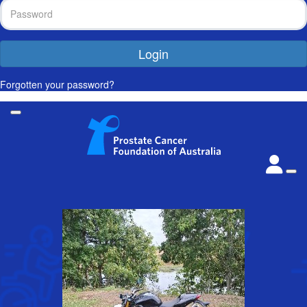
Login
Forgotten your password?