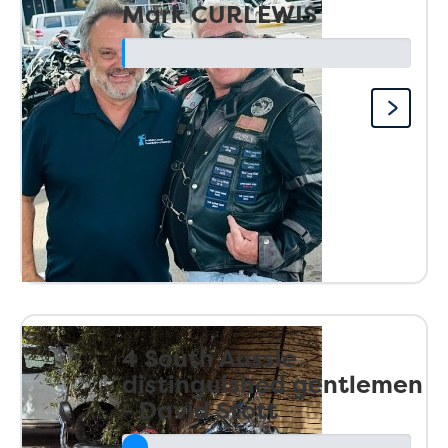
Mark CURLEWIS
4 South Aussie
distinguished gentlemen
- David Stott