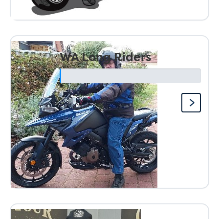
WA Long Riders