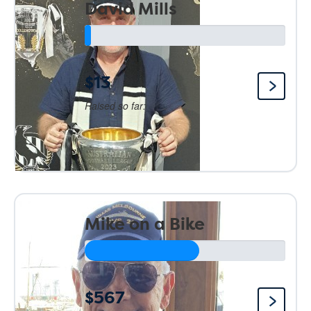
David Mills
$13
Raised so far:
Mike on a Bike
$567