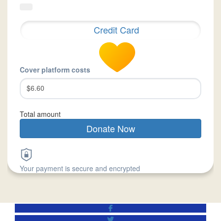
Credit Card
Cover platform costs
$6.60
Total amount
Donate Now
Your payment is secure and encrypted