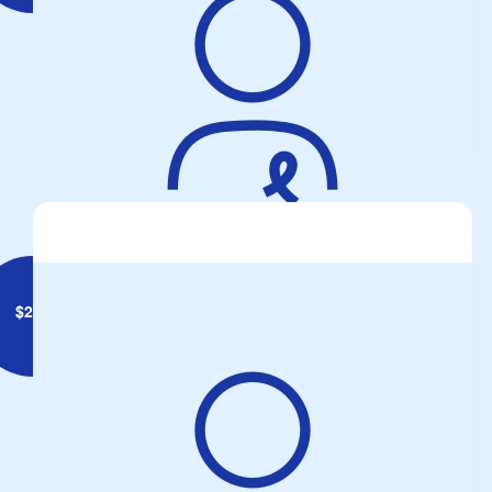
Captain Mud
Hopefully this bit helps. Safe ride.
$
250
Anonymous