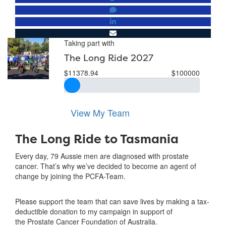
Taking part with
The Long Ride 2027
$11378.94
$100000
View My Team
The Long Ride to Tasmania
Every day, 79 Aussie men are diagnosed with prostate
cancer. That’s why we’ve decided to become an agent of
change by joining the PCFA-Team.
Please support the team that can save lives by making a tax-
deductible donation to my campaign in support of
the Prostate Cancer Foundation of Australia.