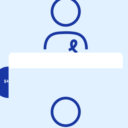
Anonymous
TWO WHEELS ONE PASSION..... TAKE YOUR PROTON PILLS
AND PUT YOUR HELMET ON ⛑️
$
430
Wendy And Brendan