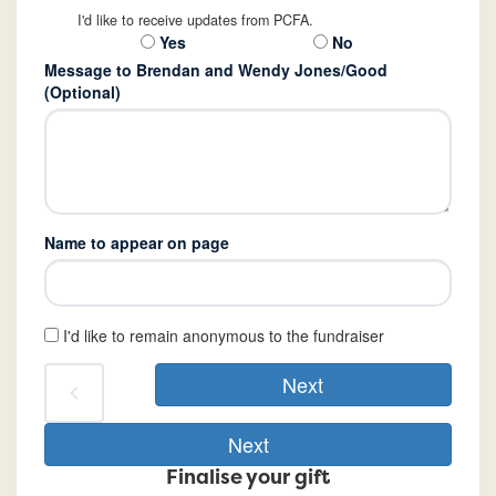
I'd like to receive updates from PCFA.
Yes
No
Message to Brendan and Wendy Jones/Good
(Optional)
Name to appear on page
I'd like to remain anonymous to the fundraiser
Next
chevron_left
Next
Finalise your gift