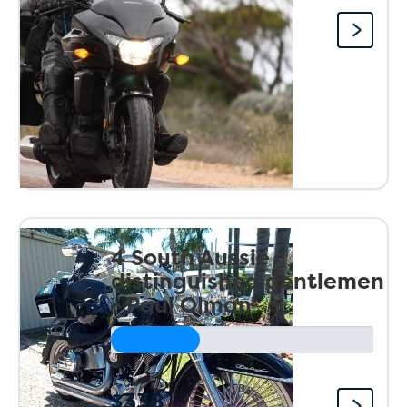
4 South Aussie
distinguished gentlemen
- Paul Olman
$338