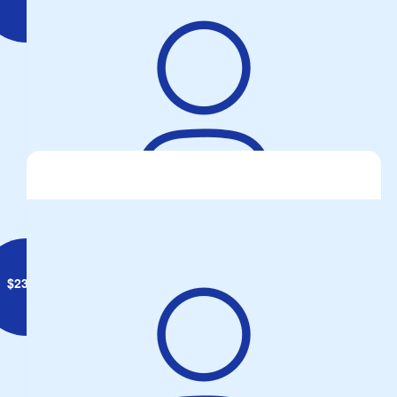
Brett Geiszler
Rising Sun Sausage sizzle
$
23.50