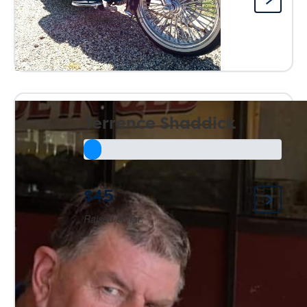
Raised so far:
Terrence Shaddick
$45
Raised so far: