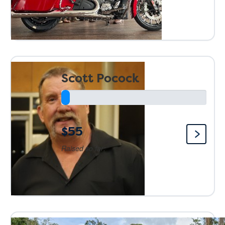
Scott Pocock
$55
Raised so far: