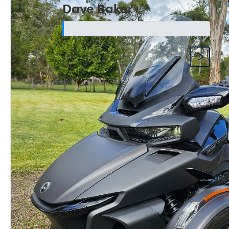
Dave Baker