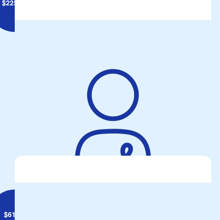
$
225.98
Brett Geiszler
Bunnings BBQ Fundraiser 18 July
$
61.19