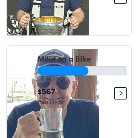
Raised so far:
Mike on a Bike
$567
Raised so far: