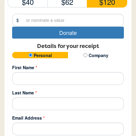
$40
$62
$120
$
Donate
Details for your receipt
Personal
Company
First Name
*
Last Name
*
Email Address
*