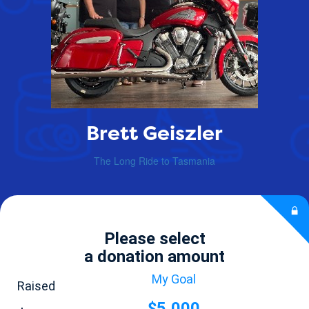
Brett Geiszler
The Long Ride to Tasmania
Please select
a donation amount
My Goal
Raised
$5,000