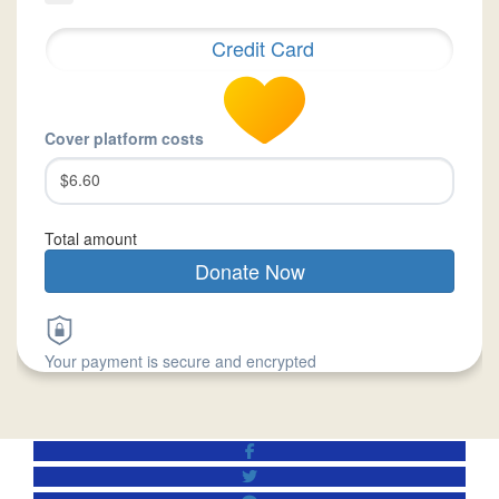
Credit Card
Cover platform costs
$6.60
Total amount
Donate Now
Your payment is secure and encrypted