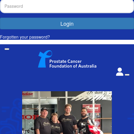
Login
Forgotten your password?