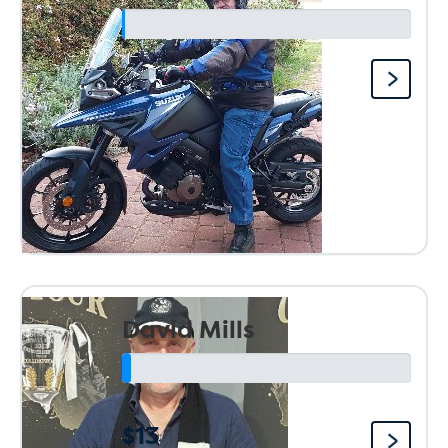
David Mills
$13