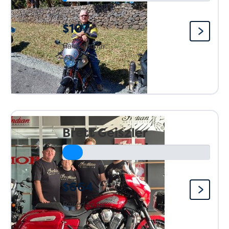
$107
Raised so far:
Brett Geiszler
$664
Raised so far: