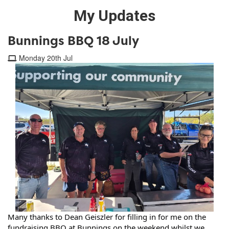
My Updates
Bunnings BBQ 18 July
Monday 20th Jul
Many thanks to 
Dean Geiszler
 for filling in for me on the 
fundraising BBQ at Bunnings on the weekend whilst we 