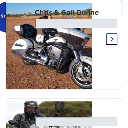
Chris & Gail Dunne
$
106.12
Astute Townsville West
Here’s to a safe and enjoyable event in 2027.
Andy