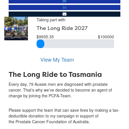
Taking part with
The Long Ride 2027
$9935.35
$100000
View My Team
The Long Ride to Tasmania
Every day, 79 Aussie men are diagnosed with prostate
cancer. That’s why we’ve decided to become an agent of
change by joining the PCFA-Team.
Please support the team that can save lives by making a tax-
deductible donation to my campaign in support of
the Prostate Cancer Foundation of Australia.