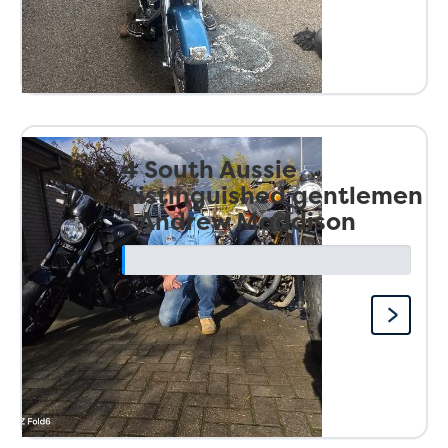
4 South Aussie
distinguished gentlemen
- Andrew Maddison