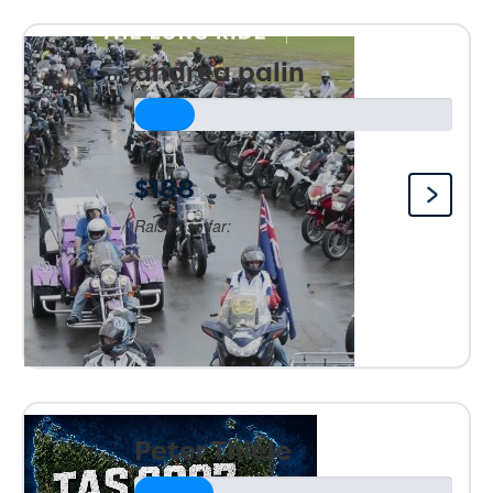
andrea palin
$188
Raised so far:
Peter Thiele