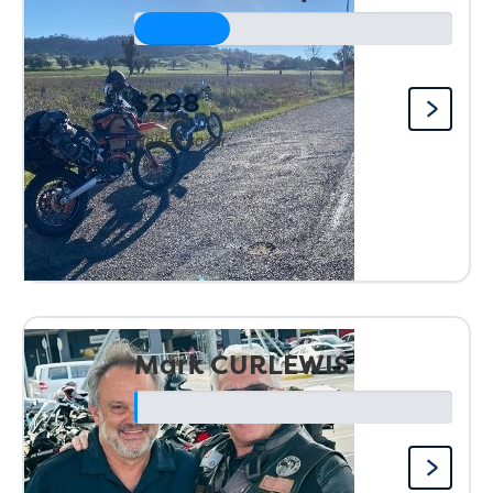
$298
Raised so far:
Mark CURLEWIS