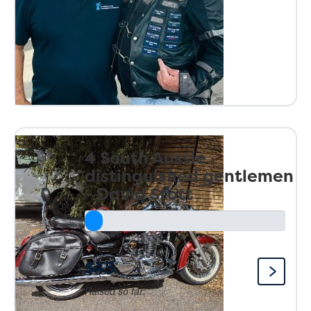
4 South Aussie
distinguished gentlemen
- David Stott
$45
Raised so far: