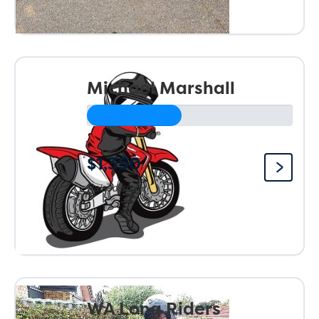
Michael Marshall
$1,350
Raised so far:
WA Long Riders