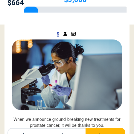
$664
$
When we announce ground-breaking new treatments for
prostate cancer, it will be thanks to you.