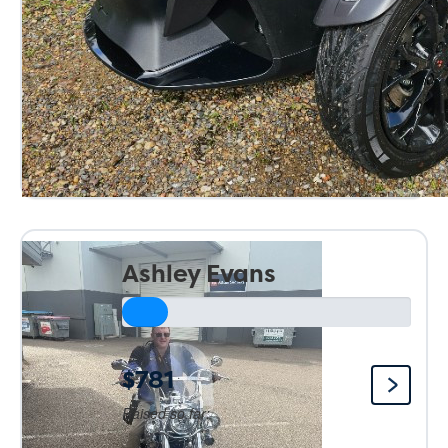
Ashley Evans
$781
Raised so far: