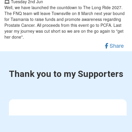
Tuesday 2nd Jun
Well, we have launched the countdown to The Long Ride 2027.
The FNQ team will leave Townsville on 8 March next year bound
for Tasmania to raise funds and promote awareness regarding
Prostate Cancer. All proceeds from this event go to PCFA. Last
year my journey was cut short so we are on the go again to "get
her done".
Share
Thank you to my Supporters