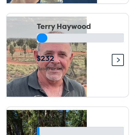
Terry Haywood
$232
Raised so far:
Mac