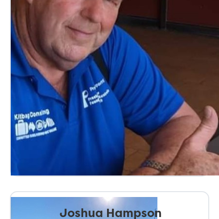
Joshua Hampson