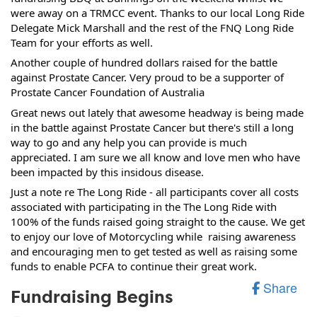
were away on a TRMCC event. Thanks to our local Long Ride 
Delegate 
Mick Marshall
 and the rest of the FNQ Long Ride 
Team for your efforts as well. 
Another couple of hundred dollars raised for the battle 
against Prostate Cancer. Very proud to be a supporter of 
Prostate Cancer Foundation of Australia
Great news out lately that awesome headway is being made 
in the battle against Prostate Cancer but there's still a long 
way to go and any help you can provide is much 
appreciated. I am sure we all know and love men who have 
been impacted by this insidous disease.
Just a note re The Long Ride - all participants cover all costs 
associated with participating in the The Long Ride with 
100% of the funds raised going straight to the cause. We get 
to enjoy our love of Motorcycling while  raising awareness 
and encouraging men to get tested as well as raising some 
funds to enable PCFA to continue their great work.
Share
Fundraising Begins