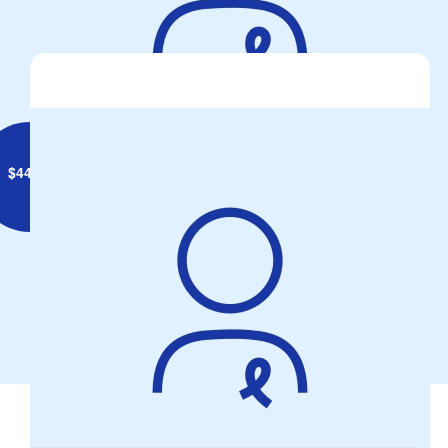
Viv And Arthur
$
44.71
Volker Family
Keep safe mate. C
Our Team