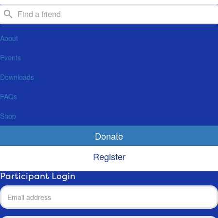
About
Events
Downloads
FAQs
Shop
Donate
Register
Participant Login