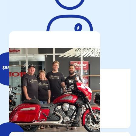
Brett Geiszler
Meat Tray Raffle 2 Aug
$
55.95
Troy Thompson
Always doing a great job.