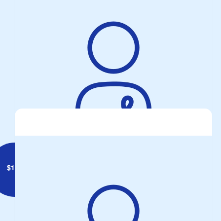
$
147