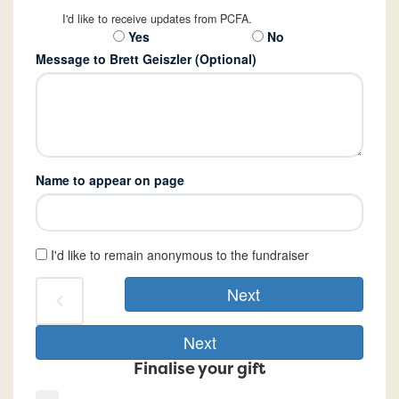
I'd like to receive updates from PCFA.
Yes
No
Message to Brett Geiszler (Optional)
Name to appear on page
I'd like to remain anonymous to the fundraiser
Next
chevron_left
Next
Finalise your gift