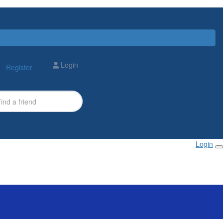
Login
Register
Login