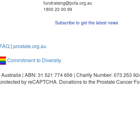
fundraising@pcfa.org.au
1800 22 00 99
Subscribe to get the latest news
FAQ
|
prostate.org.au
Commitment to Diversity
 Australia | ABN: 31 521 774 656 | Charity Number: 073 253 92
is protected by reCAPTCHA.
Donations to the Prostate Cancer Fo