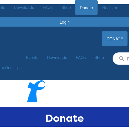
nts
Downloads
FAQs
Shop
Donate
Register
Login
DONATE
Events
Downloads
FAQs
Shop
raising Tips
Donate