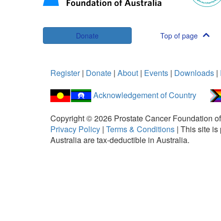
Donate
Top of page
Register
|
Donate
|
About
|
Events
|
Downloads
|
Acknowledgement of Country
Copyright ©
2026
Prostate Cancer Foundation of
Privacy Policy
|
Terms & Conditions
|
This site 
Australia are tax-deductible in Australia.