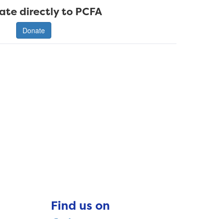
ate directly to PCFA
Donate
Find us on