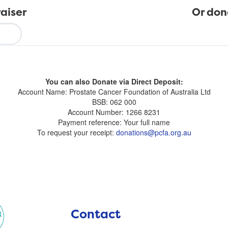
aiser
Or don
You can also Donate via Direct Deposit:
Account Name: Prostate Cancer Foundation of Australia Ltd
BSB: 062 000
Account Number: 1266 8231
Payment reference: Your full name
To request your receipt:
donations@pcfa.org.au
Contact