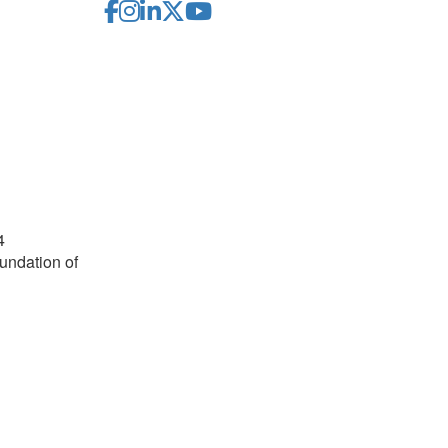
4
undation of