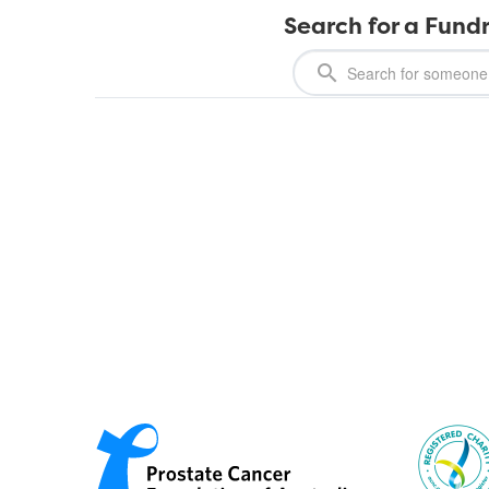
Search for a Fundr