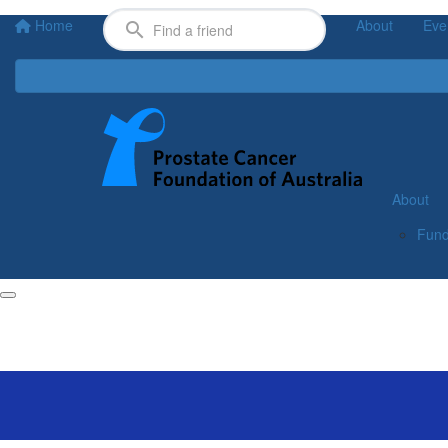
Home
About
Eve
About
Fund