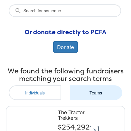
Or donate directly to PCFA
Donate
We found the following fundraisers
matching your search terms
Individuals
Teams
The Tractor
Trekkers
$254,292