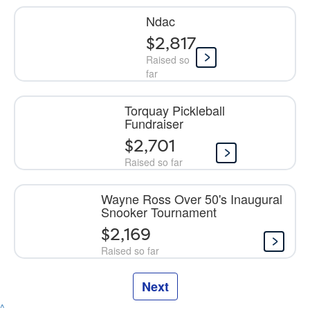
Ndac
$2,817
Raised so
far
Torquay Pickleball
Fundraiser
$2,701
Raised so far
Wayne Ross Over 50's Inaugural
Snooker Tournament
$2,169
Raised so far
Next
^