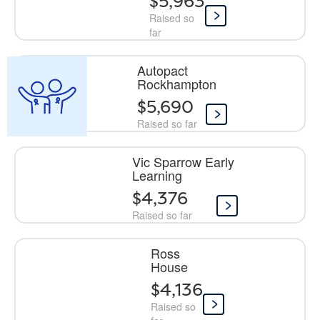
$5,963
Raised so
far
Autopact
Rockhampton
$5,690
Raised so far
Vic Sparrow Early
Learning
$4,376
Raised so far
Ross
House
$4,136
Raised so