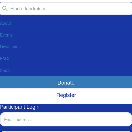
About
Events
Downloads
FAQs
Shop
Donate
Register
Participant Login