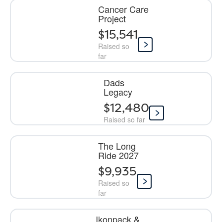
Cancer Care
Project
$15,541
Raised so
far
Dads
Legacy
$12,480
Raised so far
The Long
Ride 2027
$9,935
Raised so
far
Ikonpack &