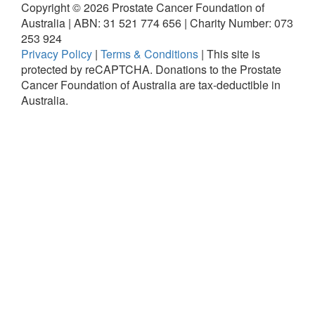
Copyright ©
2026
Prostate Cancer Foundation of
Australia | ABN: 31 521 774 656 | Charity Number: 073
253 924
Privacy Policy
|
Terms & Conditions
|
This site is
protected by reCAPTCHA.
Donations to the Prostate
Cancer Foundation of Australia are tax-deductible in
Australia.