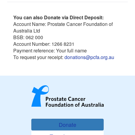
You can also Donate via Direct Deposit:
Account Name: Prostate Cancer Foundation of
Australia Ltd
BSB: 062 000
Account Number: 1266 8231
Payment reference: Your full name
To request your receipt:
donations@pcfa.org.au
Donate