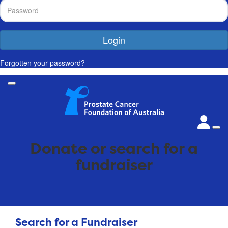
Login
Forgotten your password?
Donate or search for a
fundraiser
Search for a Fundraiser