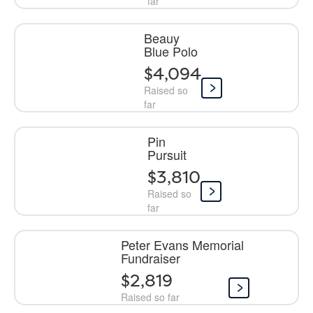
far
Beauy
Blue Polo
$4,094
Raised so
far
Pin
Pursuit
$3,810
Raised so
far
Peter Evans Memorial
Fundraiser
$2,819
Raised so far