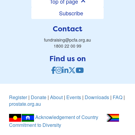
Top of page
Subscribe
Contact
fundraising@pcfa.org.au
1800 22 00 99
Find us on
Register
|
Donate
|
About
|
Events
|
Downloads
|
FAQ
|
prostate.org.au
Acknowledgement of Country
Commitment to Diversity