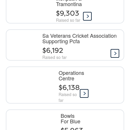
Tramontina
$9,303
Raised so far
Sa Veterans Cricket Association
Supporting Pcfa
$6,192
Raised so far
Operations
Centre
$6,138
Raised so
far
Bowls
For Blue