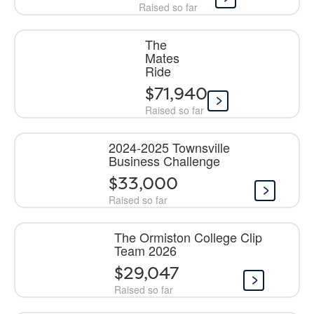
Raised so far
The
Mates
Ride
$71,940
Raised so far
2024-2025 Townsville
Business Challenge
$33,000
Raised so far
The Ormiston College Clip
Team 2026
$29,047
Raised so far