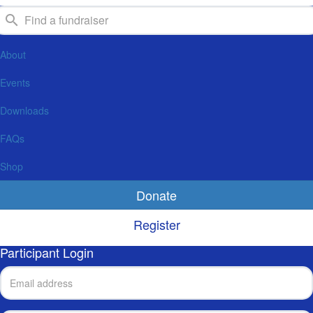
About
Events
Downloads
FAQs
Shop
Donate
Register
Participant Login