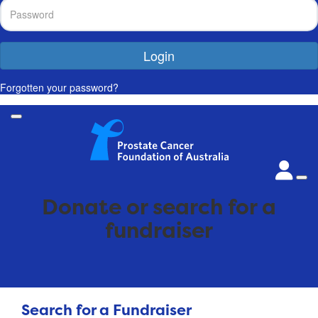
Login
Forgotten your password?
Donate or search for a
fundraiser
Search for a Fundraiser