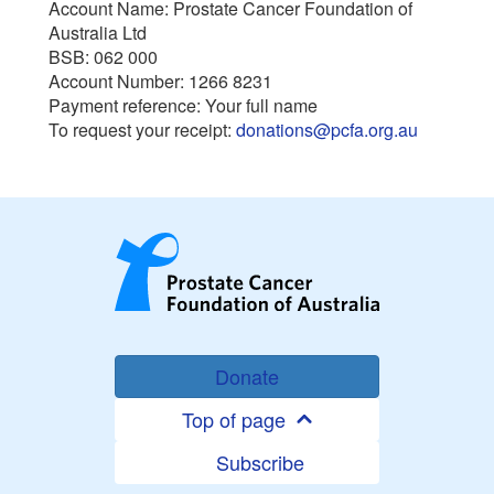
Account Name: Prostate Cancer Foundation of
Australia Ltd
BSB: 062 000
Account Number: 1266 8231
Payment reference: Your full name
To request your receipt:
donations@pcfa.org.au
Donate
Top of page
Subscribe