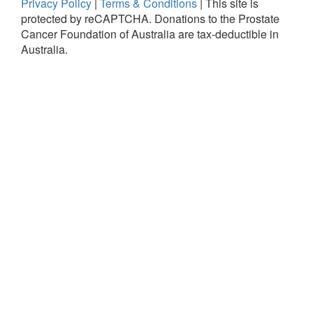
Privacy Policy
|
Terms & Conditions
|
This site is
protected by reCAPTCHA.
Donations to the Prostate
Cancer Foundation of Australia are tax-deductible in
Australia.