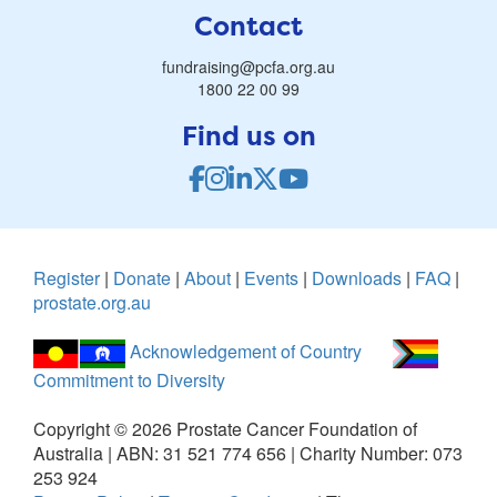
Contact
fundraising@pcfa.org.au
1800 22 00 99
Find us on
Register
|
Donate
|
About
|
Events
|
Downloads
|
FAQ
|
prostate.org.au
Acknowledgement of Country
Commitment to Diversity
Copyright ©
2026
Prostate Cancer Foundation of
Australia | ABN: 31 521 774 656 | Charity Number: 073
253 924