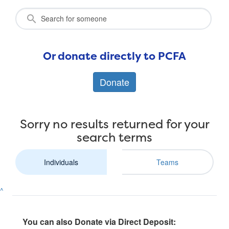
Or donate directly to PCFA
Donate
Sorry no results returned for your
search terms
Individuals
Teams
^
You can also Donate via Direct Deposit: