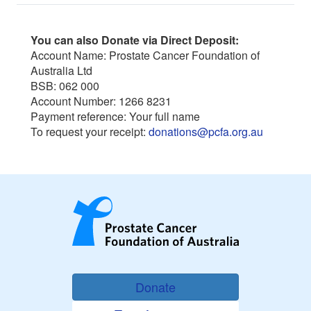
You can also Donate via Direct Deposit:
Account Name: Prostate Cancer Foundation of
Australia Ltd
BSB: 062 000
Account Number: 1266 8231
Payment reference: Your full name
To request your receipt:
donations@pcfa.org.au
Donate