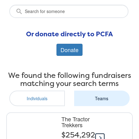
Or donate directly to PCFA
Donate
We found the following fundraisers
matching your search terms
Individuals
Teams
The Tractor
Trekkers
$254,292