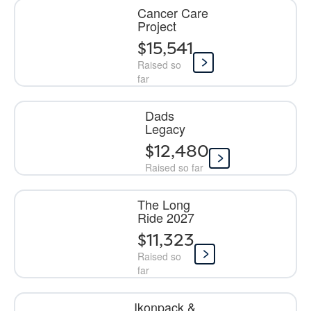
Cancer Care
Project
$15,541
Raised so
far
Dads
Legacy
$12,480
Raised so far
The Long
Ride 2027
$11,323
Raised so
far
Ikonpack &