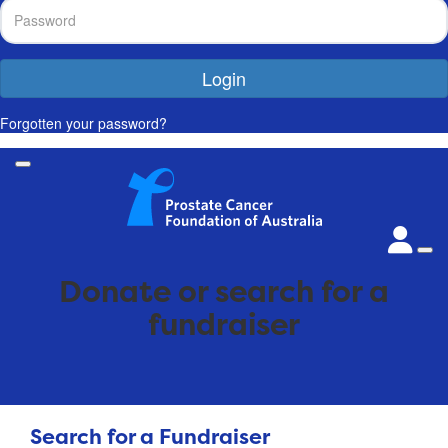
Login
Forgotten your password?
Donate or search for a
fundraiser
Search for a Fundraiser