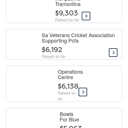
Tramontina
$9,303
Raised so far
Sa Veterans Cricket Association
Supporting Pcfa
$6,192
Raised so far
Operations
Centre
$6,138
Raised so
far
Bowls
For Blue