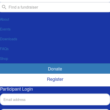
About
Events
Downloads
FAQs
Shop
Donate
Register
Participant Login