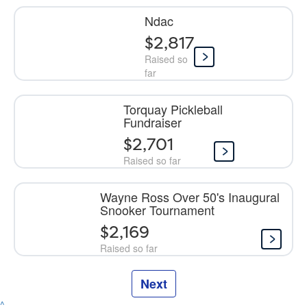
Ndac
$2,817
Raised so
far
Torquay Pickleball
Fundraiser
$2,701
Raised so far
Wayne Ross Over 50's Inaugural
Snooker Tournament
$2,169
Raised so far
Next
^