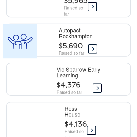
$5,963
Raised so
far
Autopact
Rockhampton
$5,690
Raised so far
Vic Sparrow Early
Learning
$4,376
Raised so far
Ross
House
$4,136
Raised so