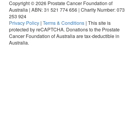
Copyright ©
2026
Prostate Cancer Foundation of
Australia | ABN: 31 521 774 656 | Charity Number: 073
253 924
Privacy Policy
|
Terms & Conditions
|
This site is
protected by reCAPTCHA.
Donations to the Prostate
Cancer Foundation of Australia are tax-deductible in
Australia.