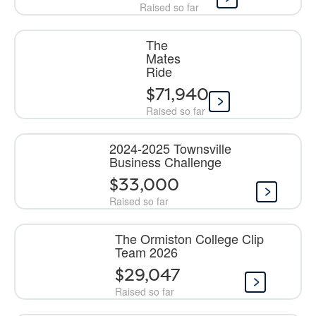
Raised so far
The
Mates
Ride
$71,940
Raised so far
2024-2025 Townsville
Business Challenge
$33,000
Raised so far
The Ormiston College Clip
Team 2026
$29,047
Raised so far