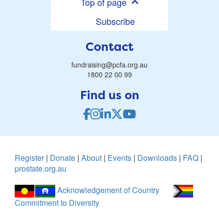
Top of page
Subscribe
Contact
fundraising@pcfa.org.au
1800 22 00 99
Find us on
Register
|
Donate
|
About
|
Events
|
Downloads
|
FAQ
|
prostate.org.au
Acknowledgement of Country
Commitment to Diversity