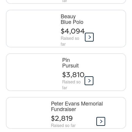
far
Beauy
Blue Polo
$4,094
Raised so
far
Pin
Pursuit
$3,810
Raised so
far
Peter Evans Memorial
Fundraiser
$2,819
Raised so far