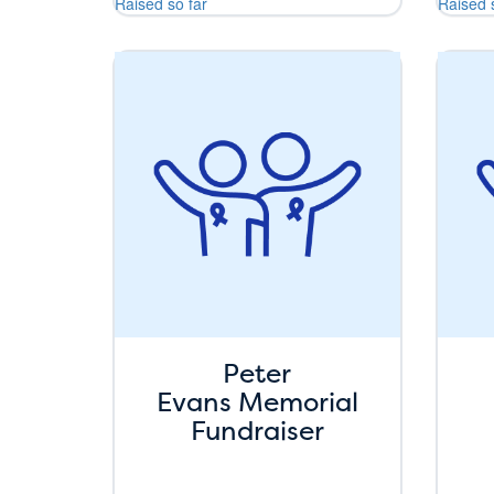
Raised so far
Raised 
Peter
Evans Memorial
Fundraiser