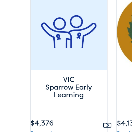
VIC
Sparrow Early
Learning
$4,376
$4,1