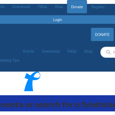
nts
Downloads
FAQs
Shop
Donate
Register
Login
DONATE
Events
Downloads
FAQs
Shop
raising Tips
onate or search for a fundrais