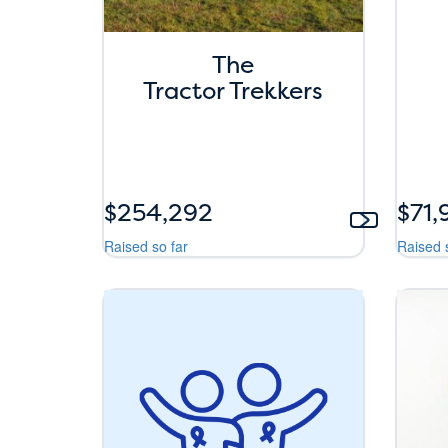
The
Tractor Trekkers
$254,292
$71,
Raised so far
Raised 