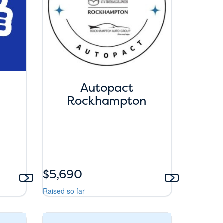
Autopact
Rockhampton
$5,690
Raised so far