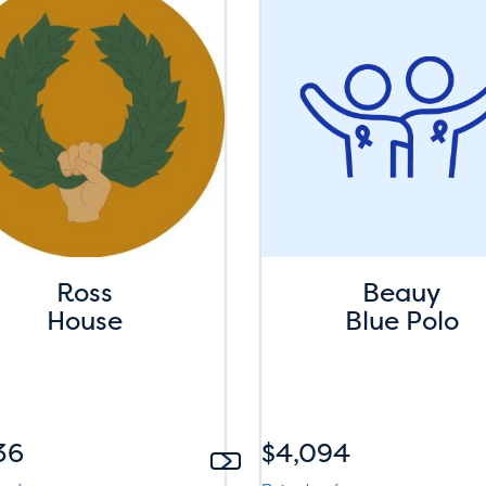
Ross
Beauy
House
Blue Polo
36
$4,094