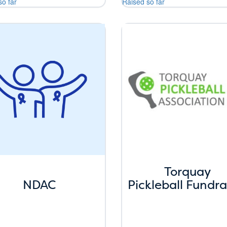
so far
Raised so far
Torquay
NDAC
Pickleball Fundra