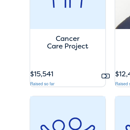
Cancer
Care Project
$15,541
$12
Raised so far
Raised 