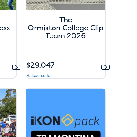
The
ess
Ormiston College Clip
Team 2026
$29,047
Raised so far