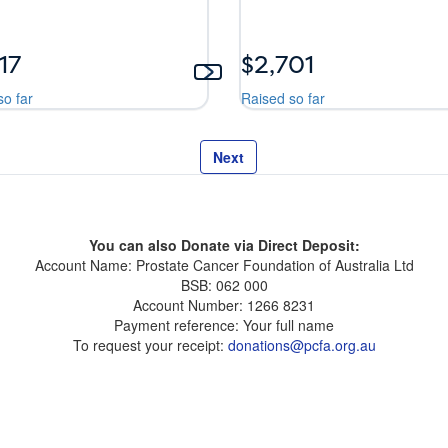
17
$2,701
so far
Raised so far
Next
You can also Donate via Direct Deposit:
Account Name: Prostate Cancer Foundation of Australia Ltd
BSB: 062 000
Account Number: 1266 8231
Payment reference: Your full name
To request your receipt:
donations@pcfa.org.au