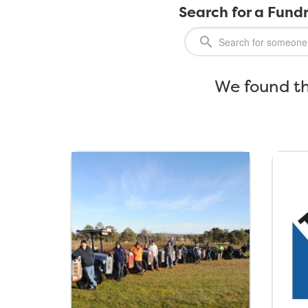
Search for a Fundr
We found th