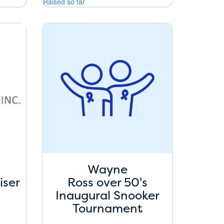
Raised so far
Wayne
iser
Ross over 50's
Inaugural Snooker
Tournament