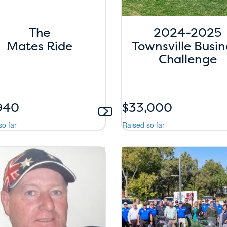
The
2024-2025
Mates Ride
Townsville Busin
Challenge
940
$33,000
so far
Raised so far