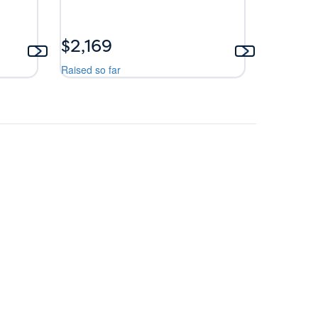
$2,169
Raised so far