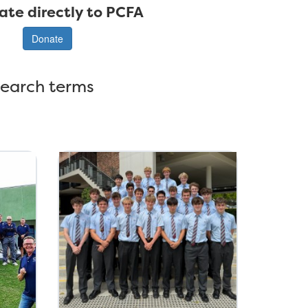
ate directly to PCFA
Donate
search terms