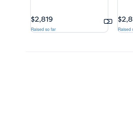
$2,819
$2,8
Raised so far
Raised 