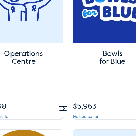
Operations
Bowls
Centre
for Blue
38
$5,963
so far
Raised so far