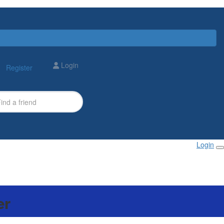
Login
Register
Login
er