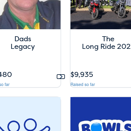
Dads
The
Legacy
Long Ride 202
,480
$9,935
so far
Raised so far