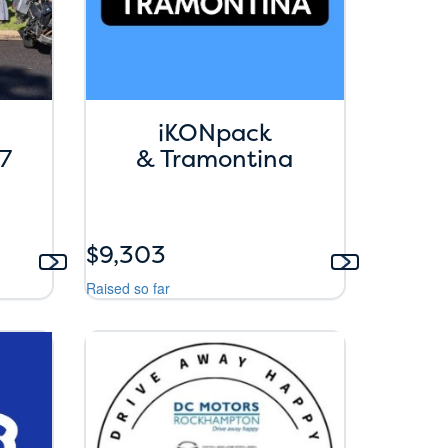
iKONpack
7
& Tramontina
$9,303
Raised so far