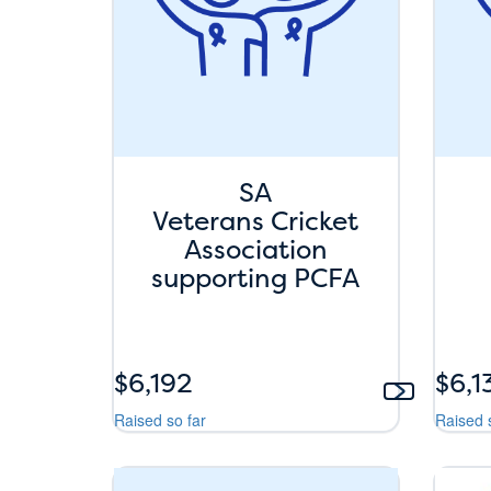
SA
Veterans Cricket
Association
supporting PCFA
$6,192
$6,1
Raised so far
Raised 