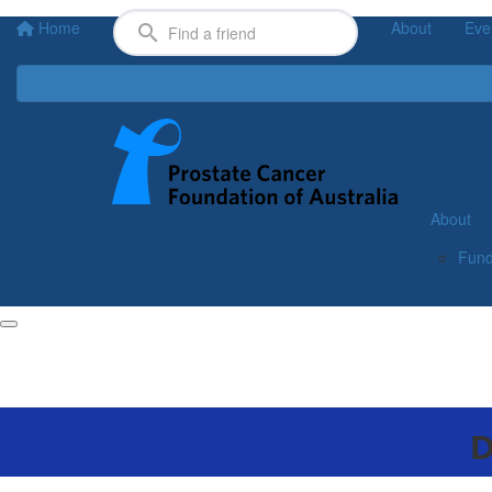
Home
About
Eve
About
Fund
D