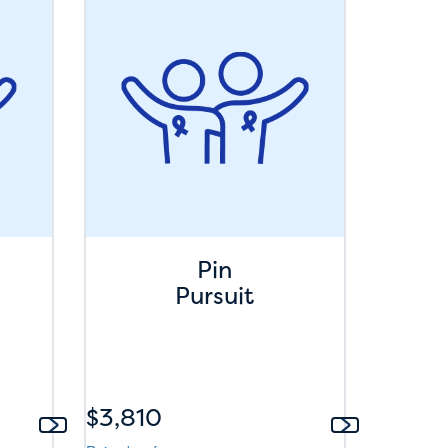
Pin
Pursuit
$3,810