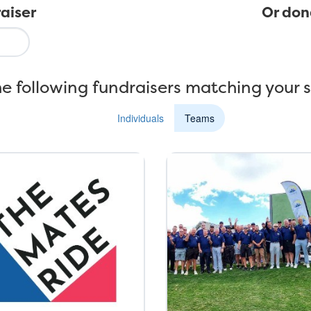
aiser
Or don
e following fundraisers matching your 
Individuals
Teams