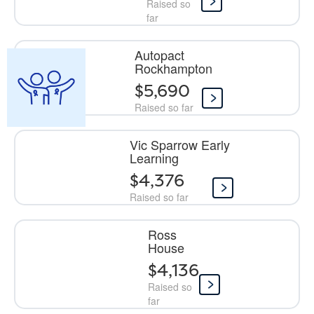
Raised so
far
Autopact
Rockhampton
$5,690
Raised so far
Vic Sparrow Early
Learning
$4,376
Raised so far
Ross
House
$4,136
Raised so
far