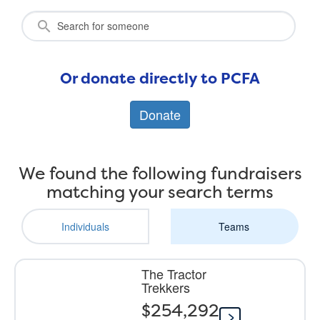
Or donate directly to PCFA
Donate
We found the following fundraisers
matching your search terms
Individuals
Teams
The Tractor
Trekkers
$254,292