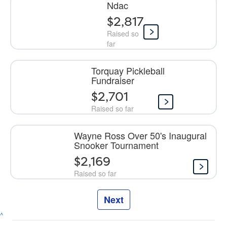
Ndac
$2,817
Raised so
far
Torquay Pickleball
Fundraiser
$2,701
Raised so far
Wayne Ross Over 50's Inaugural
Snooker Tournament
$2,169
Raised so far
Next
^