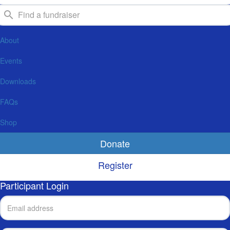
About
Events
Downloads
FAQs
Shop
Donate
Register
Participant Login