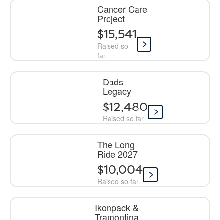
Cancer Care
Project
$15,541
Raised so
far
Dads
Legacy
$12,480
Raised so far
The Long
Ride 2027
$10,004
Raised so far
Ikonpack &
Tramontina