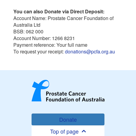
You can also Donate via Direct Deposit:
Account Name: Prostate Cancer Foundation of
Australia Ltd
BSB: 062 000
Account Number: 1266 8231
Payment reference: Your full name
To request your receipt:
donations@pcfa.org.au
Donate
Top of page