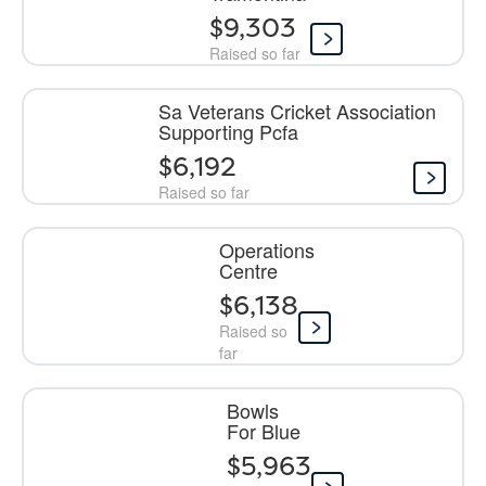
$9,303
Raised so far
Sa Veterans Cricket Association
Supporting Pcfa
$6,192
Raised so far
Operations
Centre
$6,138
Raised so
far
Bowls
For Blue
$5,963