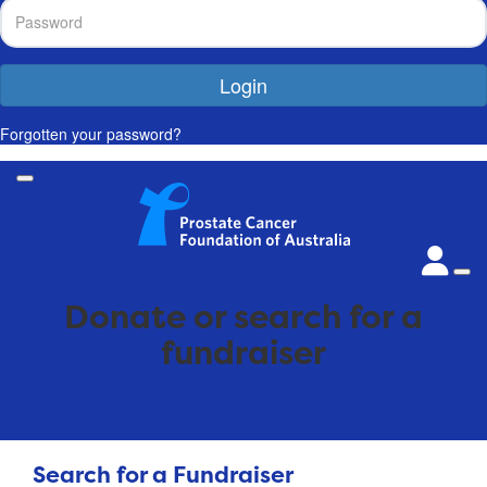
Login
Forgotten your password?
Donate or search for a
fundraiser
Search for a Fundraiser