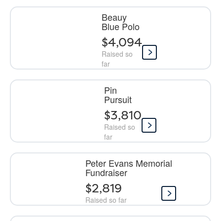
Beauy
Blue Polo
$4,094
Raised so
far
Pin
Pursuit
$3,810
Raised so
far
Peter Evans Memorial
Fundraiser
$2,819
Raised so far