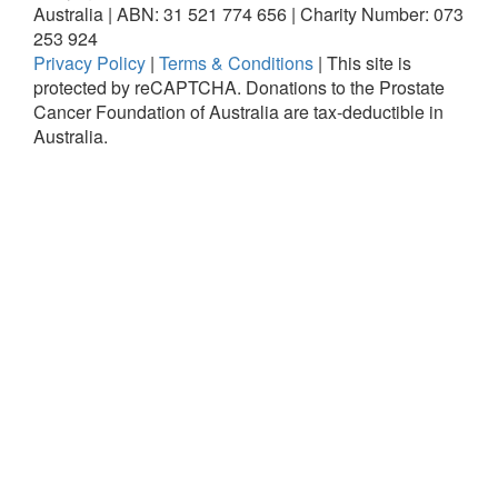
Australia | ABN: 31 521 774 656 | Charity Number: 073
253 924
Privacy Policy
|
Terms & Conditions
|
This site is
protected by reCAPTCHA.
Donations to the Prostate
Cancer Foundation of Australia are tax-deductible in
Australia.