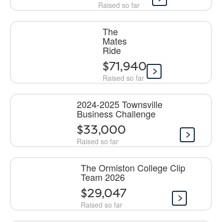
Raised so far
The
Mates
Ride
$71,940
Raised so far
2024-2025 Townsville
Business Challenge
$33,000
Raised so far
The Ormiston College Clip
Team 2026
$29,047
Raised so far