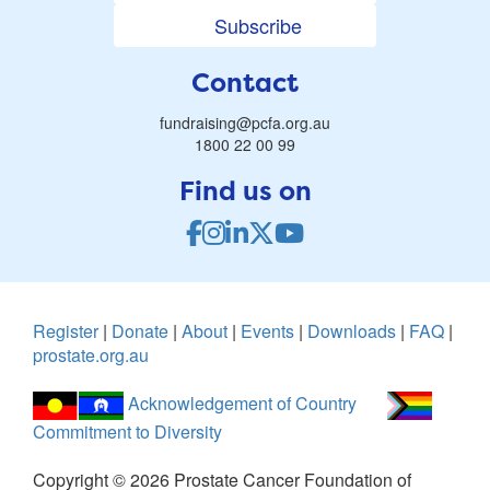
Subscribe
Contact
fundraising@pcfa.org.au
1800 22 00 99
Find us on
Register
|
Donate
|
About
|
Events
|
Downloads
|
FAQ
|
prostate.org.au
Acknowledgement of Country
Commitment to Diversity
Copyright ©
2026
Prostate Cancer Foundation of