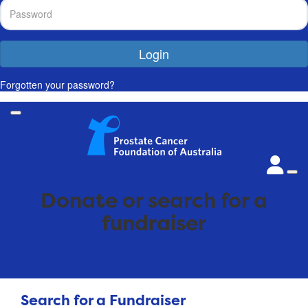
Login
Forgotten your password?
Donate or search for a
fundraiser
Search for a Fundraiser