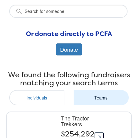
Or donate directly to PCFA
Donate
We found the following fundraisers
matching your search terms
Individuals
Teams
The Tractor
Trekkers
$254,292