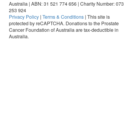
Australia | ABN: 31 521 774 656 | Charity Number: 073
253 924
Privacy Policy
|
Terms & Conditions
|
This site is
protected by reCAPTCHA.
Donations to the Prostate
Cancer Foundation of Australia are tax-deductible in
Australia.