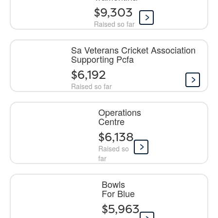
$9,303
Raised so far
Sa Veterans Cricket Association
Supporting Pcfa
$6,192
Raised so far
Operations
Centre
$6,138
Raised so
far
Bowls
For Blue
$5,963