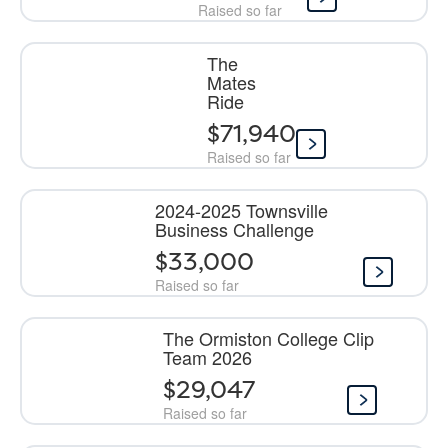
Raised so far
The
Mates
Ride
$71,940
Raised so far
2024-2025 Townsville
Business Challenge
$33,000
Raised so far
The Ormiston College Clip
Team 2026
$29,047
Raised so far