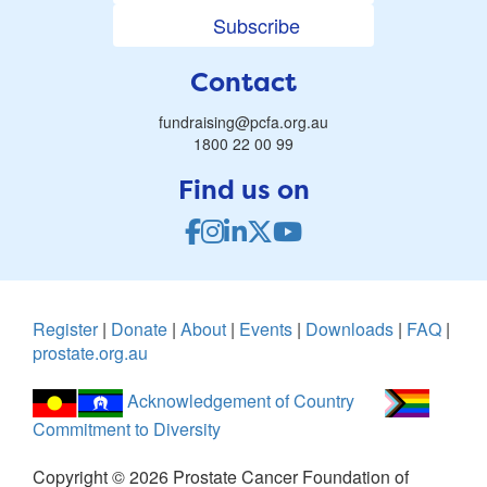
Subscribe
Contact
fundraising@pcfa.org.au
1800 22 00 99
Find us on
Register
|
Donate
|
About
|
Events
|
Downloads
|
FAQ
|
prostate.org.au
Acknowledgement of Country
Commitment to Diversity
Copyright ©
2026
Prostate Cancer Foundation of