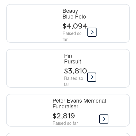
Beauy
Blue Polo
$4,094
Raised so
far
Pin
Pursuit
$3,810
Raised so
far
Peter Evans Memorial
Fundraiser
$2,819
Raised so far