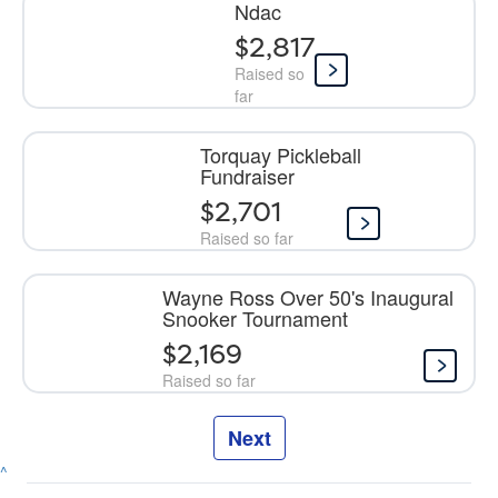
Ndac
$2,817
Raised so
far
Torquay Pickleball
Fundraiser
$2,701
Raised so far
Wayne Ross Over 50's Inaugural
Snooker Tournament
$2,169
Raised so far
Next
^