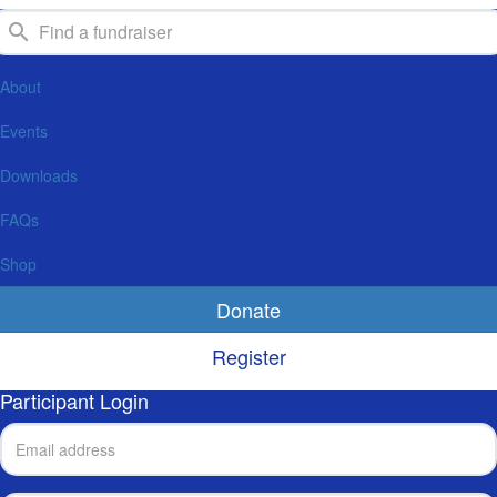
About
Events
Downloads
FAQs
Shop
Donate
Register
Participant Login