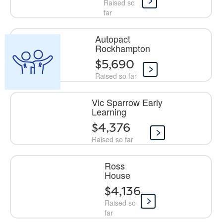
Raised so
far
Autopact
Rockhampton
$5,690
Raised so far
Vic Sparrow Early
Learning
$4,376
Raised so far
Ross
House
$4,136
Raised so
far