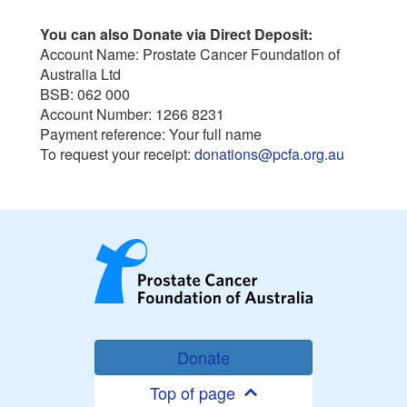
You can also Donate via Direct Deposit:
Account Name: Prostate Cancer Foundation of
Australia Ltd
BSB: 062 000
Account Number: 1266 8231
Payment reference: Your full name
To request your receipt:
donations@pcfa.org.au
Donate
Top of page