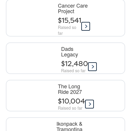
Cancer Care
Project
$15,541
Raised so
far
Dads
Legacy
$12,480
Raised so far
The Long
Ride 2027
$10,004
Raised so far
Ikonpack &
Tramontina