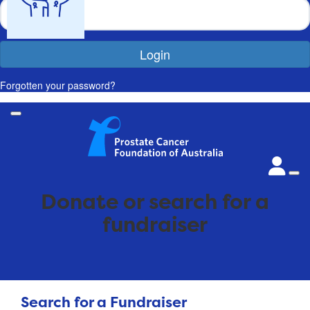
Login
Forgotten your password?
Donate or search for a
fundraiser
Search for a Fundraiser